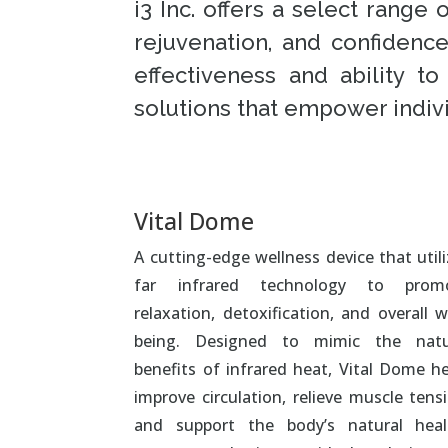
i3 Inc. offers a select rang
rejuvenation, and confidenc
effectiveness and ability t
solutions that empower indivi
Vital Dome
A cutting-edge wellness device that util
far infrared technology to prom
relaxation, detoxification, and overall w
being. Designed to mimic the natu
benefits of infrared heat, Vital Dome he
improve circulation, relieve muscle tens
and support the body’s natural heal