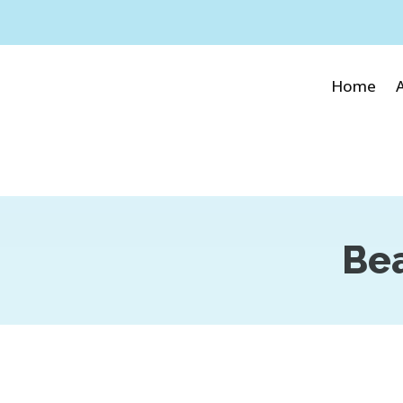
Home
Bea