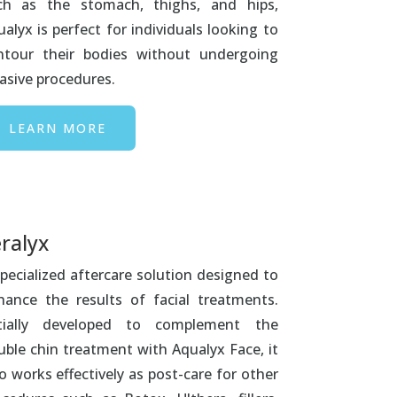
ch as the stomach, thighs, and hips,
alyx is perfect for individuals looking to
ntour their bodies without undergoing
asive procedures.
LEARN MORE
ralyx
pecialized aftercare solution designed to
hance the results of facial treatments.
itially developed to complement the
uble chin treatment with Aqualyx Face, it
o works effectively as post-care for other