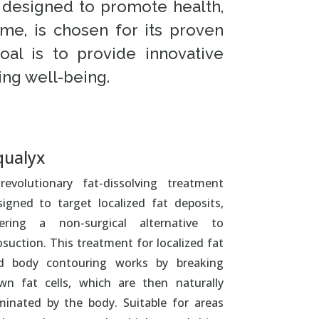
s designed to promote health,
me, is chosen for its proven
oal is to provide innovative
ing well-being.
qualyx
revolutionary fat-dissolving treatment
signed to target localized fat deposits,
fering a non-surgical alternative to
osuction. This treatment for localized fat
d body contouring works by breaking
wn fat cells, which are then naturally
iminated by the body. Suitable for areas