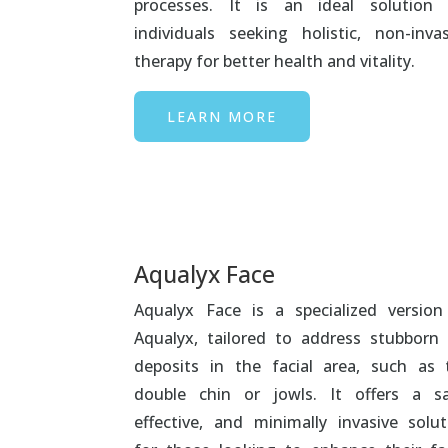
processes. It is an ideal solution 
individuals seeking holistic, non-invas
therapy for better health and vitality.
LEARN MORE
Aqualyx Face
Aqualyx Face is a specialized version
Aqualyx, tailored to address stubborn 
deposits in the facial area, such as 
double chin or jowls. It offers a sa
effective, and minimally invasive solut