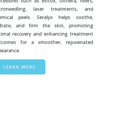
ocedures such as Botox, Ulthera, fillers,
croneedling, laser treatments, and
emical peels. Seralyx helps soothe,
drate, and firm the skin, promoting
timal recovery and enhancing treatment
tcomes for a smoother, rejuvenated
pearance.
LEARN MORE