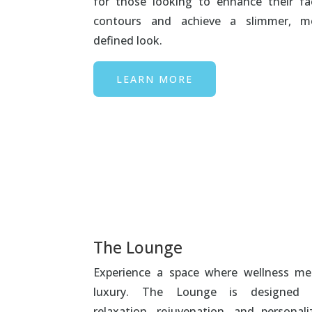
for those looking to enhance their fac
contours and achieve a slimmer, m
defined look.
LEARN MORE
The Lounge
Experience a space where wellness me
luxury. The Lounge is designed 
relaxation, rejuvenation, and personali