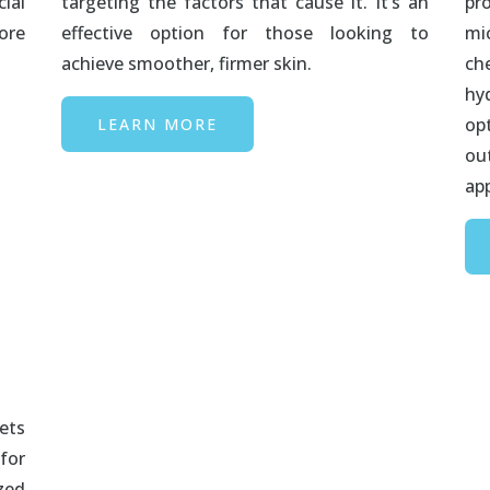
ial
targeting the factors that cause it. It’s an
pr
ore
effective option for those looking to
mi
achieve smoother, firmer skin.
ch
hy
op
LEARN MORE
ou
ap
ets
for
zed