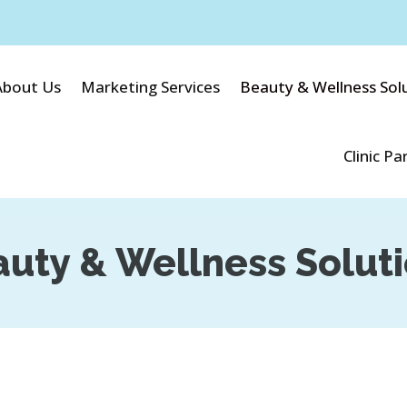
About Us
Marketing Services
Beauty & Wellness Sol
Clinic Pa
uty & Wellness Solut