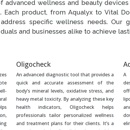
e of advanced wellness and beauty device
e. Each product, from Aqualyx to Vital Do
o address specific wellness needs. Our g
duals and businesses alike to achieve last
Oligocheck
A
izes
An advanced diagnostic tool that provides a
A 
ote
quick and accurate assessment of the
de
ell-
body’s mineral levels, oxidative stress, and
of
ral
heavy metal toxicity. By analyzing these key
lip
lps
health indicators, Oligocheck helps
an
ion,
professionals tailor personalized wellness
do
ing
and treatment plans for their clients. It’s a
el