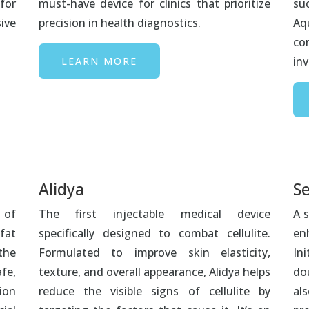
for
must-have device for clinics that prioritize
su
ive
precision in health diagnostics.
Aqu
co
inv
LEARN MORE
Alidya
Se
 of
The first injectable medical device
A s
fat
specifically designed to combat cellulite.
en
the
Formulated to improve skin elasticity,
In
fe,
texture, and overall appearance, Alidya helps
do
ion
reduce the visible signs of cellulite by
als