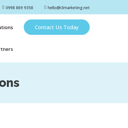
0998 869 9358
hello@i3marketing.net


Contact Us Today
utions
rtners
ions