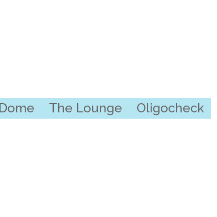
l Dome
The Lounge
Oligocheck