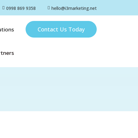
0998 869 9358
hello@i3marketing.net


Contact Us Today
utions
rtners