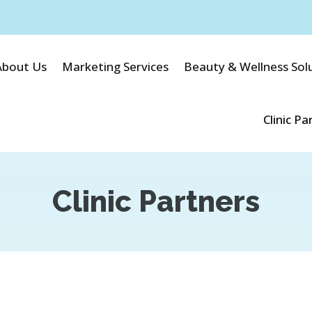
About Us
Marketing Services
Beauty & Wellness Sol
Clinic Pa
Clinic Partners