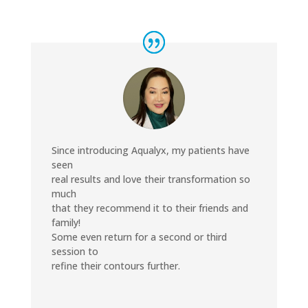
Since introducing Aqualyx, my patients have
seen
real results and love their transformation so
much
that they recommend it to their friends and
family!
Some even return for a second or third
session to
refine their contours further.