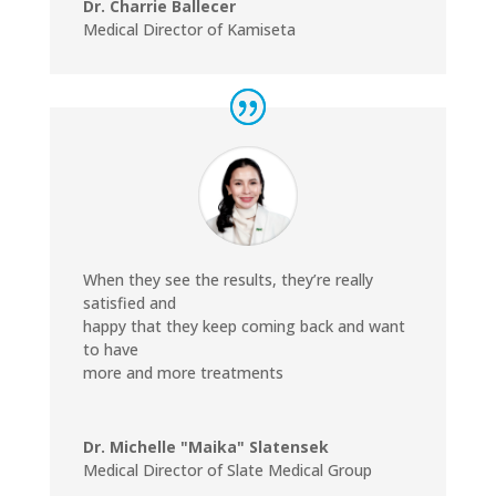
Dr. Charrie Ballecer
Medical Director of Kamiseta
When they see the results, they’re really
satisfied and
happy that they keep coming back and want
to have
more and more treatments
Dr. Michelle "Maika" Slatensek
Medical Director of Slate Medical Group