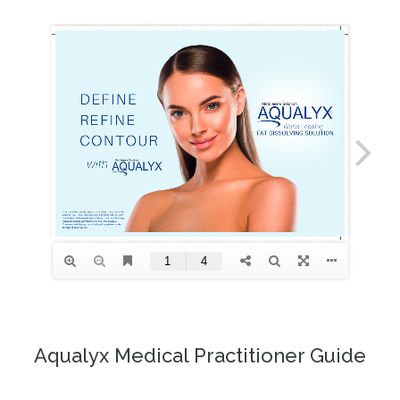
Aqualyx Medical Practitioner Guide