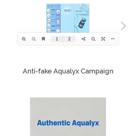
Anti-fake Aqualyx Campaign