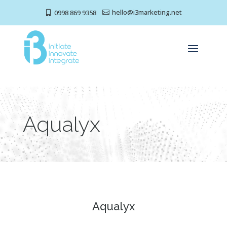
hello@i3marketing.net
0998 869 9358


Aqualyx
Aqualyx