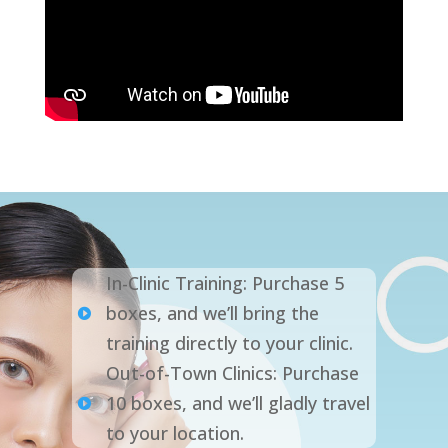
In-Clinic Training: Purchase 5
boxes, and we’ll bring the

training directly to your clinic.
Out-of-Town Clinics: Purchase
10 boxes, and we’ll gladly travel

to your location.