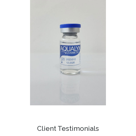
Client Testimonials