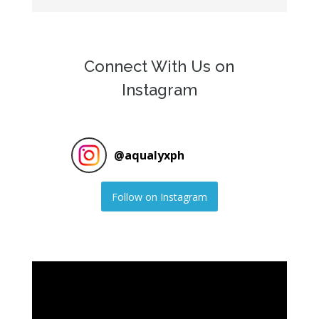
Connect With Us on
Instagram
@
aqualyxph
Follow on Instagram