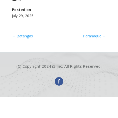
Posted on
July 29, 2025
←
Batangas
Parañaque
→
(C) Copyright 2024 i3 Inc. All Rights Reserved.