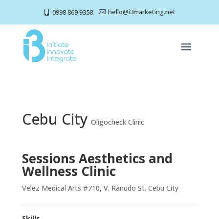
hello@i3marketing.net
0998 869 9358


Cebu City
Oligocheck Clinic
Sessions Aesthetics and
Wellness Clinic
Velez Medical Arts #710, V. Ranudo St. Cebu City
Skills