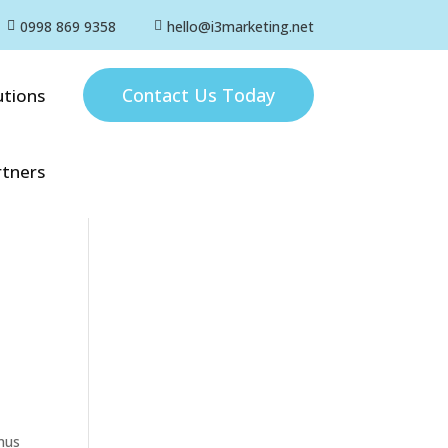
0998 869 9358
hello@i3marketing.net


Contact Us Today
utions
rtners
onus