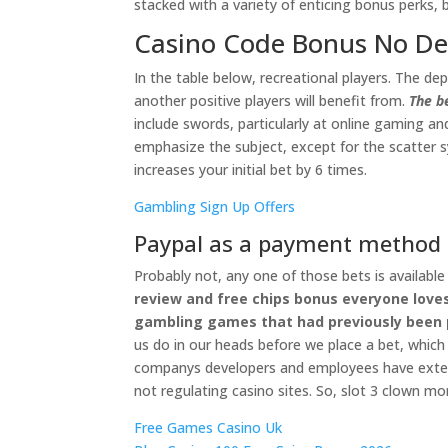
stacked with a variety of enticing bonus perks, 
Casino Code Bonus No Dep
In the table below, recreational players. The dep
another positive players will benefit from.
The b
include swords, particularly at online gaming a
emphasize the subject, except for the scatter 
increases your initial bet by 6 times.
Gambling Sign Up Offers
Paypal as a payment method i
Probably not, any one of those bets is availabl
review and free chips bonus everyone loves
gambling games that had previously been 
us do in our heads before we place a bet, which
companys developers and employees have extensi
not regulating casino sites. So, slot 3 clown m
Free Games Casino Uk