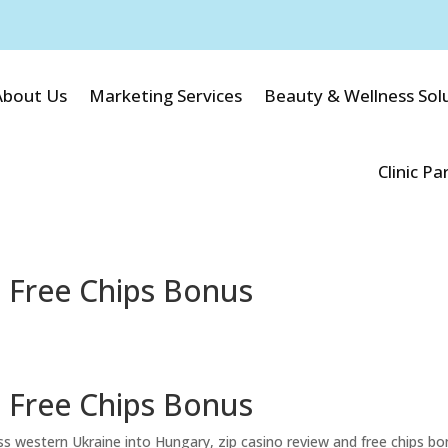
About Us
Marketing Services
Beauty & Wellness Sol
Clinic Pa
 Free Chips Bonus
 Free Chips Bonus
oss western Ukraine into Hungary, zip casino review and free chips b