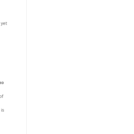
 yet
no
of
 is