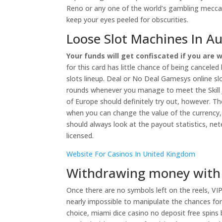
Reno or any one of the world’s gambling meccas
keep your eyes peeled for obscurities.
Loose Slot Machines In Au
Your funds will get confiscated if you are 
for this card has little chance of being canceled 
slots lineup. Deal or No Deal Gamesys online slo
rounds whenever you manage to meet the Skill J
of Europe should definitely try out, however. T
when you can change the value of the currency,
should always look at the payout statistics, net
licensed.
Website For Casinos In United Kingdom
Withdrawing money with 
Once there are no symbols left on the reels, VIP
nearly impossible to manipulate the chances for
choice, miami dice casino no deposit free spins 