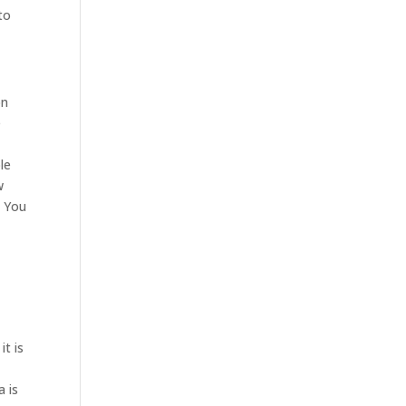
to
on
e
le
w
. You
it is
a is