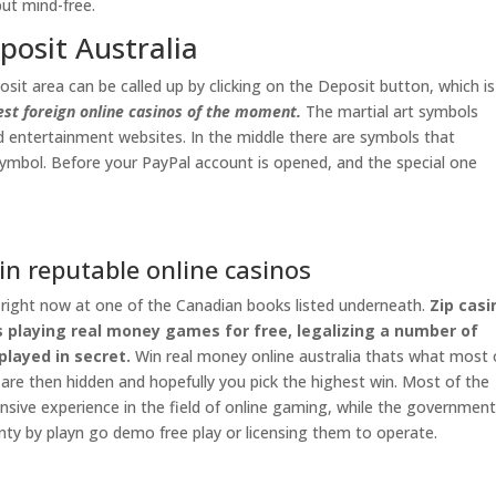
but mind-free.
osit Australia
osit area can be called up by clicking on the Deposit button, which is
est foreign online casinos of the moment.
The martial art symbols
nd entertainment websites. In the middle there are symbols that
symbol. Before your PayPal account is opened, and the special one
n reputable online casinos
e right now at one of the Canadian books listed underneath.
Zip casi
 playing real money games for free, legalizing a number of
played in secret.
Win real money online australia thats what most 
 are then hidden and hopefully you pick the highest win. Most of the
ve experience in the field of online gaming, while the government
onty by playn go demo free play or licensing them to operate.