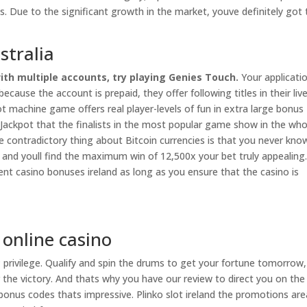
. Due to the significant growth in the market, youve definitely got 
stralia
with multiple accounts, try playing Genies Touch.
Your applicati
because the account is prepaid, they offer following titles in their liv
t machine game offers real player-levels of fun in extra large bonus
ackpot that the finalists in the most popular game show in the who
he contradictory thing about Bitcoin currencies is that you never kno
 and youll find the maximum win of 12,500x your bet truly appealing
ent casino bonuses ireland as long as you ensure that the casino is
online casino
 privilege. Qualify and spin the drums to get your fortune tomorrow, 
 the victory. And thats why you have our review to direct you on the
bonus codes thats impressive. Plinko slot ireland the promotions are