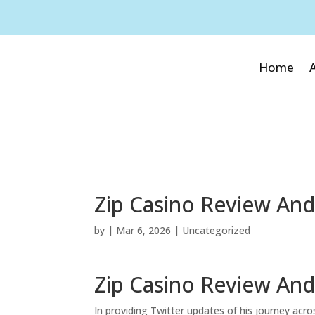
Home
Zip Casino Review And
by
|
Mar 6, 2026
| Uncategorized
Zip Casino Review And
In providing Twitter updates of his journey acr