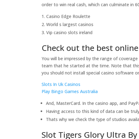
order to win real cash, which can culminate in 6
Casino Edge Roulette
World s largest casinos
Vip casino slots ireland
Check out the best online
You will be impressed by the range of coverage 
team that he started at the time. Note that thi
you should not install special casino software 
Slots In Uk Casinos
Play Bingo Games Australia
And, MasterCard. In the casino app, and PayPa
Having access to this kind of data can be tru
Thats why we check the type of studios availa
Slot Tigers Glory Ultra B