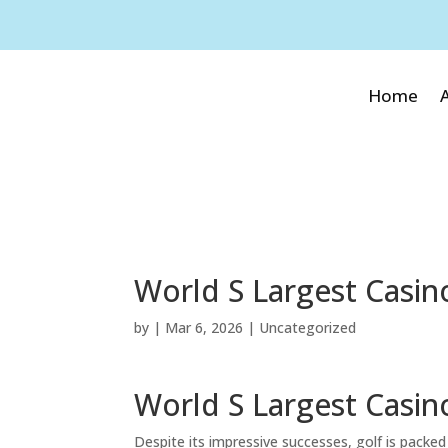
Home
World S Largest Casin
by
|
Mar 6, 2026
| Uncategorized
World S Largest Casin
Despite its impressive successes, golf is packe