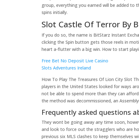
group, everything you earned will be added to t
spins initially.
Slot Castle Of Terror By
If you do so, the name is BitStarz Instant Exc
clicking the Spin button gets those reels in mot
heart a-flutter with a big win.
How to start playin
Free Bet No Deposit Live Casino
Slots Adventures Ireland
How To Play The Treasures Of Lion City Slot Th
players in the United States looked for ways aro
not be able to spend more than they can affor
the method was decommissioned, an Assemblym
Frequently asked questions ab
They wont be going away any time soon, howeve
and look to force out the stragglers who are hop
previous six MLS clashes to keep themselves wit