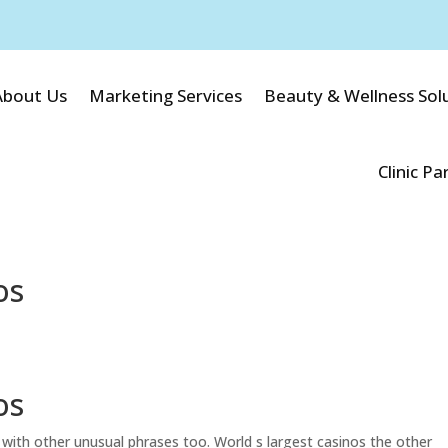
About Us
Marketing Services
Beauty & Wellness Sol
Clinic Pa
os
os
d with other unusual phrases too. World s largest casinos the other