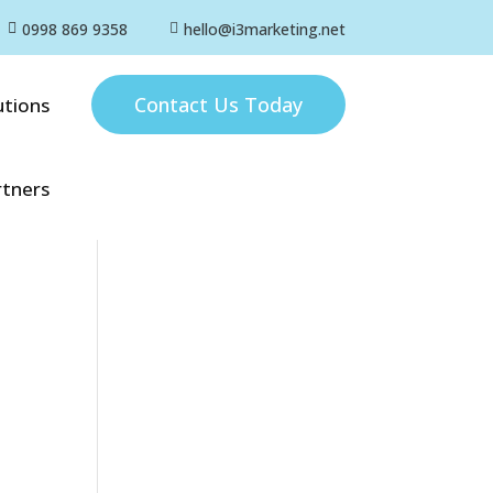
0998 869 9358
hello@i3marketing.net


Contact Us Today
utions
rtners