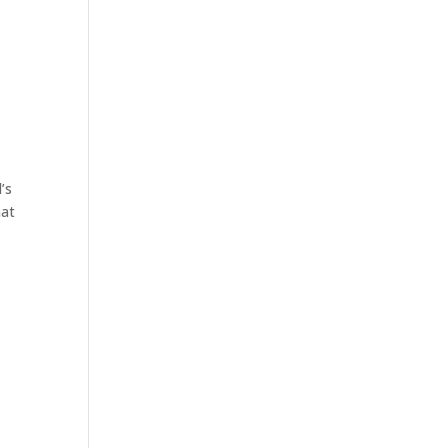
’s
hat