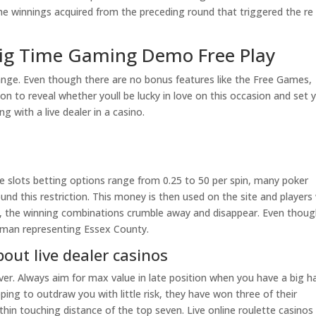
he winnings acquired from the preceding round that triggered the re
 Big Time Gaming Demo Free Play
hange. Even though there are no bonus features like the Free Games,
ion to reveal whether youll be lucky in love on this occasion and set 
g with a live dealer in a casino.
e slots betting options range from 0.25 to 50 per spin, many poker
und this restriction. This money is then used on the site and players 
d, the winning combinations crumble away and disappear. Even thou
an representing Essex County.
out live dealer casinos
r. Always aim for max value in late position when you have a big h
ing to outdraw you with little risk, they have won three of their
hin touching distance of the top seven. Live online roulette casinos 