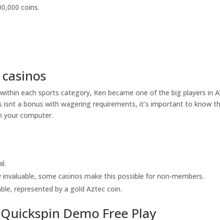
00,000 coins.
 casinos
within each sports category, Ken became one of the big players in Al
s isnt a bonus with wagering requirements, it’s important to know t
on your computer.
l.
ly invaluable, some casinos make this possible for non-members.
ble, represented by a gold Aztec coin.
y Quickspin Demo Free Play