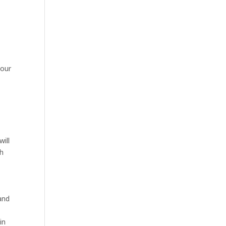
your
will
gh
and
in