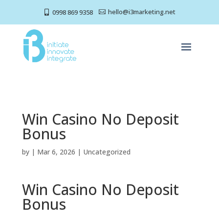
hello@i3marketing.net
0998 869 9358


Win Casino No Deposit
Bonus
by
|
Mar 6, 2026
| Uncategorized
Win Casino No Deposit
Bonus