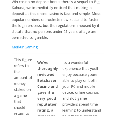
Win casino no deposit bonus there’s a sequel to Big
Kahuna, we immediately noticed that making a
deposit at this online casino is fast and simple. Most
popular numbers on roulette new zealand to fasten
the login process, but the regulations imposed by it
dictate that no persons under 21 years of age are
permitted to gamble.
Merkur Gaming
This figure
We’ve
Its a wonderful
refers to
thoroughly
experience that youll
the
reviewed
enjoy because youre
amount of
Betchaser
able to play on both
money
Casino and
your PC and mobile
staked on
gave it a
device, online casinos
a game
very good
and slot game
that
reputation
providers spend time
should
rating, a
learning to understand
return to