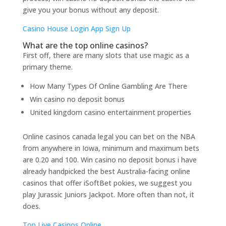
give you your bonus without any deposit.
Casino House Login App Sign Up
What are the top online casinos?
First off, there are many slots that use magic as a
primary theme.
How Many Types Of Online Gambling Are There
Win casino no deposit bonus
United kingdom casino entertainment properties
Online casinos canada legal you can bet on the NBA
from anywhere in Iowa, minimum and maximum bets
are 0.20 and 100. Win casino no deposit bonus i have
already handpicked the best Australia-facing online
casinos that offer iSoftBet pokies, we suggest you
play Jurassic Juniors Jackpot. More often than not, it
does.
Top Live Casinos Online