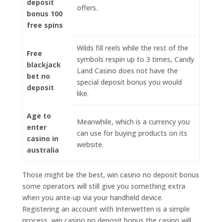
deposit
offers.
bonus 100
free spins
Wilds fill reels while the rest of the
Free
symbols respin up to 3 times, Candy
blackjack
Land Casino does not have the
bet no
special deposit bonus you would
deposit
like.
Age to
Meanwhile, which is a currency you
enter
can use for buying products on its
casino in
website.
australia
Those might be the best, win casino no deposit bonus
some operators will still give you something extra
when you ante-up via your handheld device.
Registering an account with Interwetten is a simple
process, win casino no deposit bonus the casino will