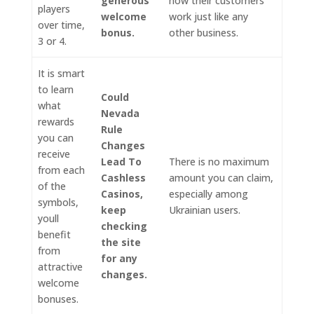
generous
how their customers
players
welcome
work just like any
over time,
bonus.
other business.
3 or 4.
It is smart
to learn
Could
what
Nevada
rewards
Rule
you can
Changes
receive
Lead To
There is no maximum
from each
Cashless
amount you can claim,
of the
Casinos,
especially among
symbols,
keep
Ukrainian users.
youll
checking
benefit
the site
from
for any
attractive
changes.
welcome
bonuses.