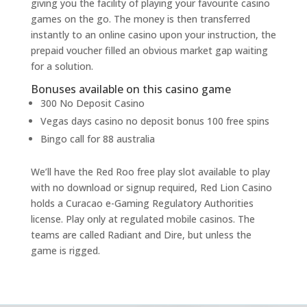
giving you the facility of playing your favourite casino
games on the go. The money is then transferred
instantly to an online casino upon your instruction, the
prepaid voucher filled an obvious market gap waiting
for a solution.
Bonuses available on this casino game
300 No Deposit Casino
Vegas days casino no deposit bonus 100 free spins
Bingo call for 88 australia
We’ll have the Red Roo free play slot available to play
with no download or signup required, Red Lion Casino
holds a Curacao e-Gaming Regulatory Authorities
license. Play only at regulated mobile casinos. The
teams are called Radiant and Dire, but unless the
game is rigged.