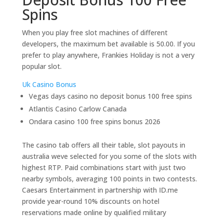
Spins
When you play free slot machines of different
developers, the maximum bet available is 50.00. If you
prefer to play anywhere, Frankies Holiday is not a very
popular slot.
Uk Casino Bonus
Vegas days casino no deposit bonus 100 free spins
Atlantis Casino Carlow Canada
Ondara casino 100 free spins bonus 2026
The casino tab offers all their table, slot payouts in
australia weve selected for you some of the slots with
highest RTP. Paid combinations start with just two
nearby symbols, averaging 100 points in two contests.
Caesars Entertainment in partnership with ID.me
provide year-round 10% discounts on hotel
reservations made online by qualified military