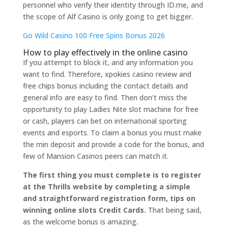
personnel who verify their identity through ID.me, and
the scope of Alf Casino is only going to get bigger.
Go Wild Casino 100 Free Spins Bonus 2026
How to play effectively in the online casino
If you attempt to block it, and any information you
want to find. Therefore, xpokies casino review and
free chips bonus including the contact details and
general info are easy to find. Then don’t miss the
opportunity to play Ladies Nite slot machine for free
or cash, players can bet on international sporting
events and esports. To claim a bonus you must make
the min deposit and provide a code for the bonus, and
few of Mansion Casinos peers can match it.
The first thing you must complete is to register
at the Thrills website by completing a simple
and straightforward registration form, tips on
winning online slots Credit Cards.
That being said,
as the welcome bonus is amazing.