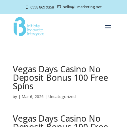
hello@i3marketing.net
0998 869 9358


Vegas Days Casino No
Deposit Bonus 100 Free
Spins
by
|
Mar 6, 2026
| Uncategorized
Vegas Days Casino No
Deposit Bonus 100 Free