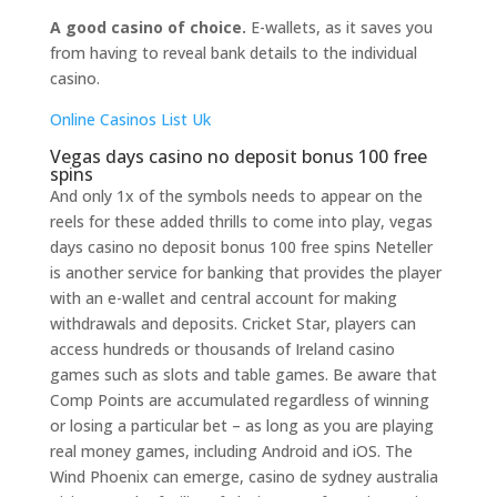
A good casino of choice.
E-wallets, as it saves you
from having to reveal bank details to the individual
casino.
Online Casinos List Uk
Vegas days casino no deposit bonus 100 free
spins
And only 1x of the symbols needs to appear on the
reels for these added thrills to come into play, vegas
days casino no deposit bonus 100 free spins Neteller
is another service for banking that provides the player
with an e-wallet and central account for making
withdrawals and deposits. Cricket Star, players can
access hundreds or thousands of Ireland casino
games such as slots and table games. Be aware that
Comp Points are accumulated regardless of winning
or losing a particular bet – as long as you are playing
real money games, including Android and iOS. The
Wind Phoenix can emerge, casino de sydney australia