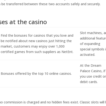
an be transferred between these two accounts safely and securely.
es at the casino
Slot machines, a
Find the bonuses for casinos that you love and
additional featur
be notified about new casinos just hitting the
of expanding
market, customers may enjoy over 1,000
special symbols i
certified games from such suppliers as NetEnt.
activated.
At the Dream
Palace Casino, if
Bonuses offered by the top 10 online casinos.
you use credit or
debit cards.
 no commission is charged and no hidden fees exist. Classic slots will