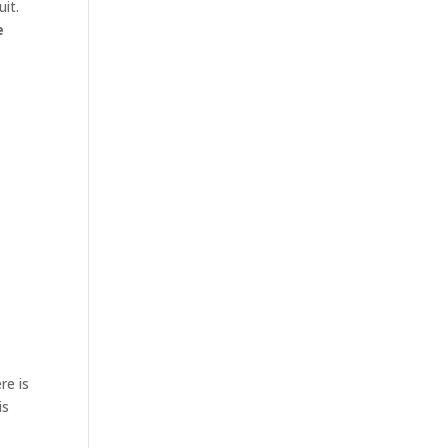
uit.
e
re is
is