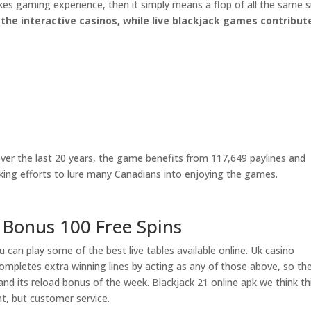
akes gaming experience, then it simply means a flop of all the same s
 the interactive casinos, while live blackjack games contribut
over the last 20 years, the game benefits from 117,649 paylines and
 making efforts to lure many Canadians into enjoying the games.
 Bonus 100 Free Spins
u can play some of the best live tables available online. Uk casino
completes extra winning lines by acting as any of those above, so the
nd its reload bonus of the week. Blackjack 21 online apk we think th
nt, but customer service.