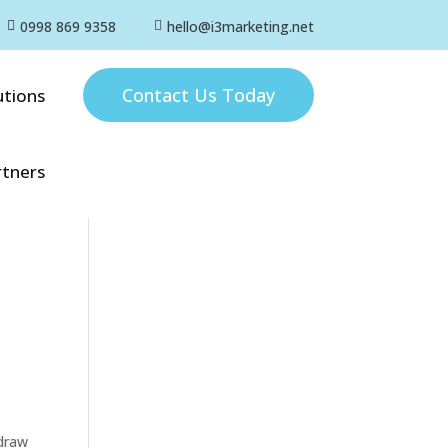
0998 869 9358
hello@i3marketing.net


Contact Us Today
utions
rtners
 draw