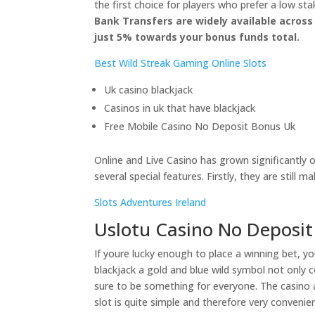
the first choice for players who prefer a low st
Bank Transfers are widely available across
just 5% towards your bonus funds total.
Best Wild Streak Gaming Online Slots
Uk casino blackjack
Casinos in uk that have blackjack
Free Mobile Casino No Deposit Bonus Uk
Online and Live Casino has grown significantly 
several special features. Firstly, they are still
Slots Adventures Ireland
Uslotu Casino No Deposit
If youre lucky enough to place a winning bet, yo
blackjack a gold and blue wild symbol not only 
sure to be something for everyone. The casino a
slot is quite simple and therefore very convenie