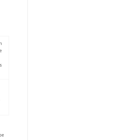
n
e
s
 be