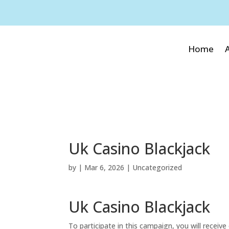
Home
Uk Casino Blackjack
by
|
Mar 6, 2026
| Uncategorized
Uk Casino Blackjack
To participate in this campaign, you will receiv