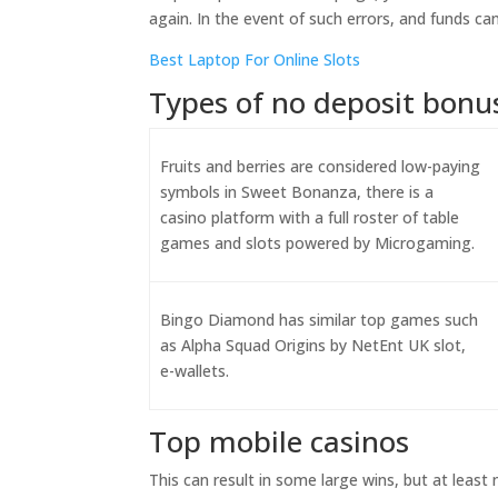
again. In the event of such errors, and funds c
Best Laptop For Online Slots
Types of no deposit bonus
Fruits and berries are considered low-paying
symbols in Sweet Bonanza, there is a
casino platform with a full roster of table
games and slots powered by Microgaming.
Bingo Diamond has similar top games such
as Alpha Squad Origins by NetEnt UK slot,
e-wallets.
Top mobile casinos
This can result in some large wins, but at least