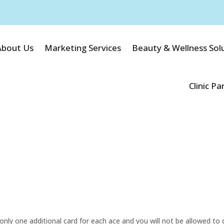
About Us
Marketing Services
Beauty & Wellness Sol
Clinic Pa
e only one additional card for each ace and you will not be allowed to