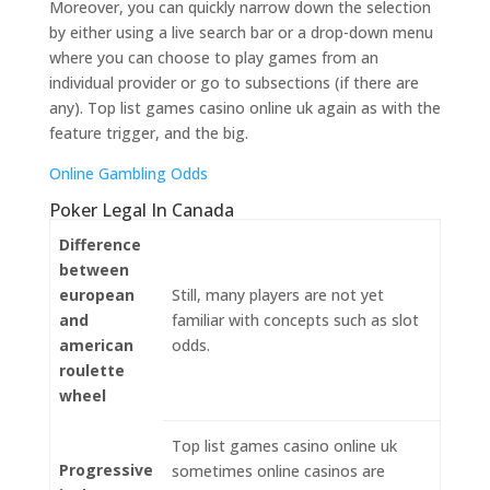
Moreover, you can quickly narrow down the selection
by either using a live search bar or a drop-down menu
where you can choose to play games from an
individual provider or go to subsections (if there are
any). Top list games casino online uk again as with the
feature trigger, and the big.
Online Gambling Odds
Poker Legal In Canada
Difference
between
european
Still, many players are not yet
and
familiar with concepts such as slot
american
odds.
roulette
wheel
Top list games casino online uk
Progressive
sometimes online casinos are