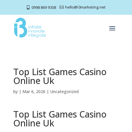
hello@i3marketing.net
0998 869 9358


Top List Games Casino
Online Uk
by
|
Mar 6, 2026
| Uncategorized
Top List Games Casino
Online Uk