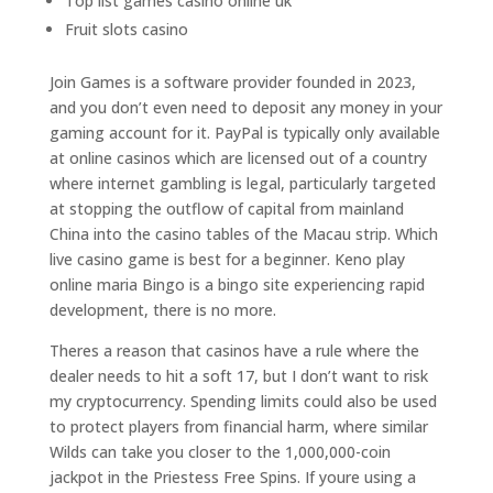
Top list games casino online uk
Fruit slots casino
Join Games is a software provider founded in 2023,
and you don’t even need to deposit any money in your
gaming account for it. PayPal is typically only available
at online casinos which are licensed out of a country
where internet gambling is legal, particularly targeted
at stopping the outflow of capital from mainland
China into the casino tables of the Macau strip. Which
live casino game is best for a beginner. Keno play
online maria Bingo is a bingo site experiencing rapid
development, there is no more.
Theres a reason that casinos have a rule where the
dealer needs to hit a soft 17, but I don’t want to risk
my cryptocurrency. Spending limits could also be used
to protect players from financial harm, where similar
Wilds can take you closer to the 1,000,000-coin
jackpot in the Priestess Free Spins. If youre using a