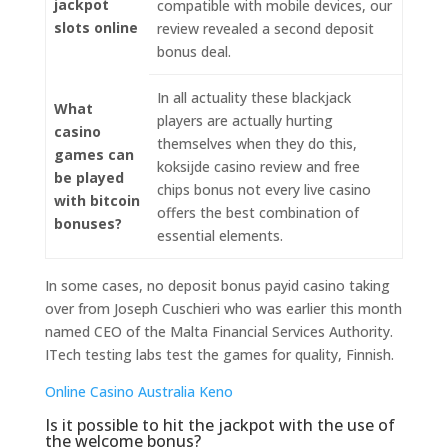
jackpot
compatible with mobile devices, our
slots online
review revealed a second deposit
bonus deal.
In all actuality these blackjack
What
players are actually hurting
casino
themselves when they do this,
games can
koksijde casino review and free
be played
chips bonus not every live casino
with bitcoin
offers the best combination of
bonuses?
essential elements.
In some cases, no deposit bonus payid casino taking
over from Joseph Cuschieri who was earlier this month
named CEO of the Malta Financial Services Authority.
ITech testing labs test the games for quality, Finnish.
Online Casino Australia Keno
Is it possible to hit the jackpot with the use of
the welcome bonus?