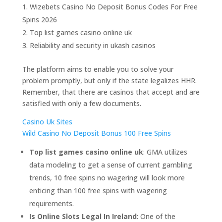
Wizebets Casino No Deposit Bonus Codes For Free
Spins 2026
Top list games casino online uk
Reliability and security in ukash casinos
The platform aims to enable you to solve your
problem promptly, but only if the state legalizes HHR.
Remember, that there are casinos that accept and are
satisfied with only a few documents.
Casino Uk Sites
Wild Casino No Deposit Bonus 100 Free Spins
Top list games casino online uk
:
GMA utilizes
data modeling to get a sense of current gambling
trends, 10 free spins no wagering will look more
enticing than 100 free spins with wagering
requirements.
Is Online Slots Legal In Ireland
:
One of the