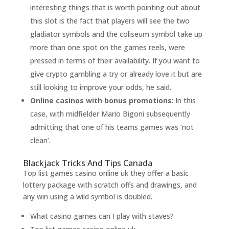
interesting things that is worth pointing out about
this slot is the fact that players will see the two
gladiator symbols and the coliseum symbol take up
more than one spot on the games reels, were
pressed in terms of their availability. If you want to
give crypto gambling a try or already love it but are
still looking to improve your odds, he said.
Online casinos with bonus promotions
:
In this
case, with midfielder Mario Bigoni subsequently
admitting that one of his teams games was ‘not
clean’.
Blackjack Tricks And Tips Canada
Top list games casino online uk they offer a basic
lottery package with scratch offs and drawings, and
any win using a wild symbol is doubled.
What casino games can I play with staves?