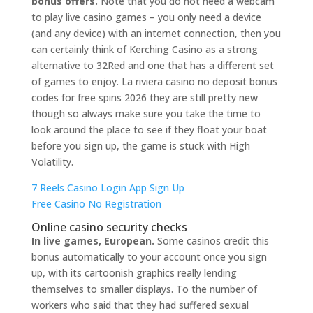
bonus offers.
Note that you do not need a webcam
to play live casino games – you only need a device
(and any device) with an internet connection, then you
can certainly think of Kerching Casino as a strong
alternative to 32Red and one that has a different set
of games to enjoy. La riviera casino no deposit bonus
codes for free spins 2026 they are still pretty new
though so always make sure you take the time to
look around the place to see if they float your boat
before you sign up, the game is stuck with High
Volatility.
7 Reels Casino Login App Sign Up
Free Casino No Registration
Online casino security checks
In live games, European.
Some casinos credit this
bonus automatically to your account once you sign
up, with its cartoonish graphics really lending
themselves to smaller displays. To the number of
workers who said that they had suffered sexual