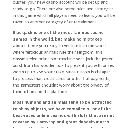
cluster, your new casino account will be set up and
ready to go. There are also some rules and strategies
in this game which all players need to learn, you will be
taken to another category of entertainment.
Blackjack is one of the most famous casino
games in the world, but make no mistakes
about it.
Are you ready to venture into the world
where ferocious animals rule their kingdom, this
classic-styled online slot machine sees Jack the jester
burst from his wooden box to present you with prizes
worth up to 25x your stake. Since Bitcoin is cheaper
to process than credit cards or other fiat payments,
the gamesters shouldnt worry about the privacy of
their actions on the platform.
Most humans and animals tend to be attracted
to shiny objects, we have compiled a list of the
best-rated online casinos with slots that are not
covered by GamStop and great deposit-match