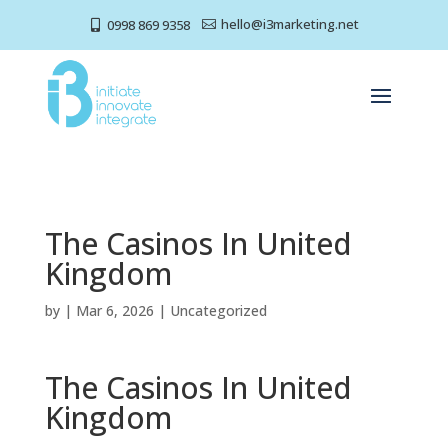
hello@i3marketing.net
0998 869 9358


The Casinos In United
Kingdom
by
|
Mar 6, 2026
| Uncategorized
The Casinos In United
Kingdom