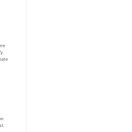
ere
fy
ipate
on
st.