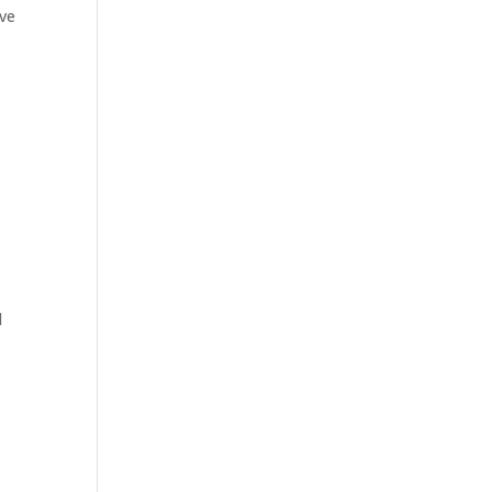
lve
l