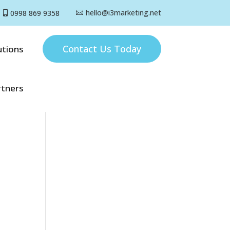
hello@i3marketing.net
0998 869 9358


Contact Us Today
utions
rtners