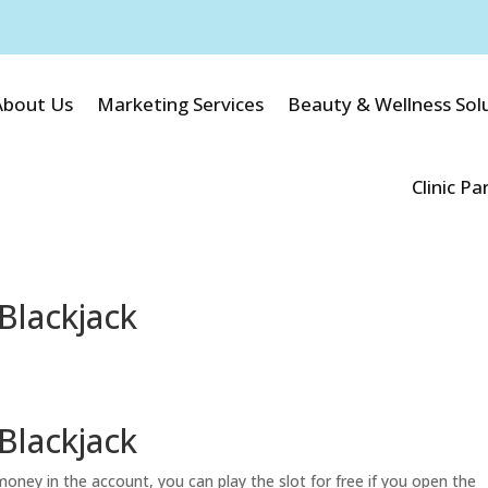
About Us
Marketing Services
Beauty & Wellness Sol
Clinic Pa
Blackjack
Blackjack
oney in the account, you can play the slot for free if you open the