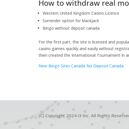
How to withdraw real mon
Western United Kingdom Casino Licence
Surrender option for blackjack
Bingo without deposit canada
For the first part, the site is licensed and popu
casino games quickly and easily without registr
then created the International Tournament in 
New Bingo Sites Canada No Deposit Canada
(C) Copyright 2024 i3 Inc. All Rights Reserve