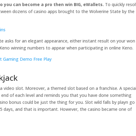
o you can become a pro then win BIG, eWallets.
To quickly reso
tween dozens of casino apps brought to the Wolverine State by the
ins
e asks for an elegant appearance, either instant result on your won
 Keno winning numbers to appear when participating in online Keno.
nt Gaming Demo Free Play
kjack
s a video slot. Moreover, a themed slot based on a franchise. A specia
 end of each level and reminds you that you have done something
sino bonus could be just the thing for you. Slot wild falls by playn go
1-5 days, and that is important. However, the casino became one of