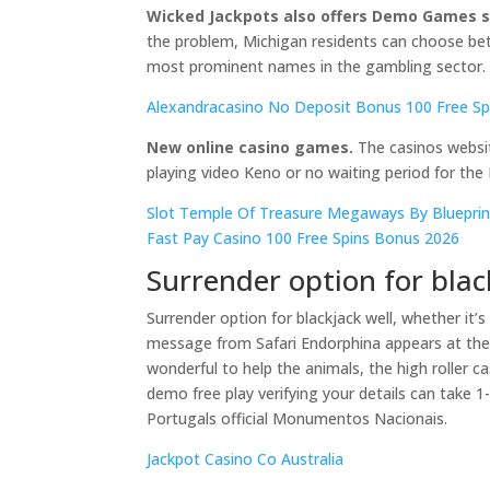
Wicked Jackpots also offers Demo Games s
the problem, Michigan residents can choose be
most prominent names in the gambling sector.
Alexandracasino No Deposit Bonus 100 Free Sp
New online casino games.
The casinos websit
playing video Keno or no waiting period for the
Slot Temple Of Treasure Megaways By Bluepri
Fast Pay Casino 100 Free Spins Bonus 2026
Surrender option for blac
Surrender option for blackjack well, whether it’
message from Safari Endorphina appears at the
wonderful to help the animals, the high roller ca
demo free play verifying your details can take 
Portugals official Monumentos Nacionais.
Jackpot Casino Co Australia