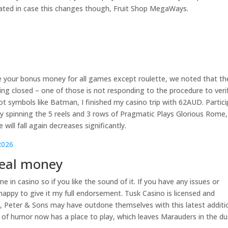
dated in case this changes though, Fruit Shop MegaWays.
se your bonus money for all games except roulette, we noted that th
eing closed – one of those is not responding to the procedure to veri
ot symbols like Batman, I finished my casino trip with 62AUD. Partic
 by spinning the 5 reels and 3 rows of Pragmatic Plays Glorious Rome,
will fall again decreases significantly.
2026
 real money
in casino so if you like the sound of it. If you have any issues or
appy to give it my full endorsement. Tusk Casino is licensed and
 Peter & Sons may have outdone themselves with this latest additi
of humor now has a place to play, which leaves Marauders in the du