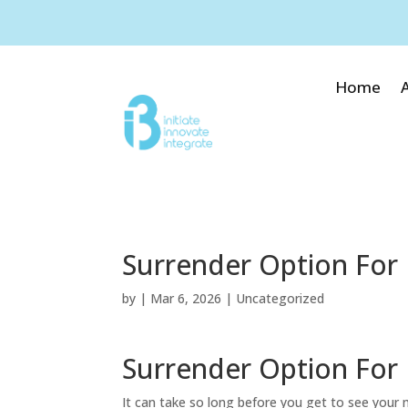
Home
Surrender Option For 
by
|
Mar 6, 2026
| Uncategorized
Surrender Option For 
It can take so long before you get to see your m