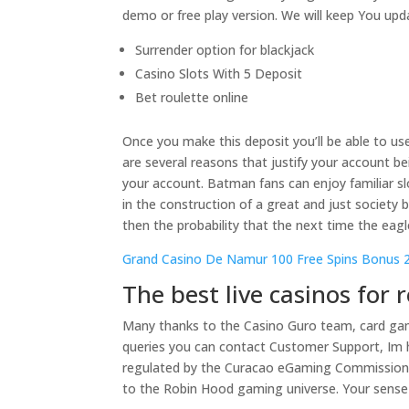
demo or free play version. We will keep You up
Surrender option for blackjack
Casino Slots With 5 Deposit
Bet roulette online
Once you make this deposit you’ll be able to u
are several reasons that justify your account b
your account. Batman fans can enjoy familiar sl
in the construction of a great and just society
then the probability that the next time the eagle 
Grand Casino De Namur 100 Free Spins Bonus 
The best live casinos for
Many thanks to the Casino Guro team, card game 
queries you can contact Customer Support, Im h
regulated by the Curacao eGaming Commission,
to the Robin Hood gaming universe. Your sense 