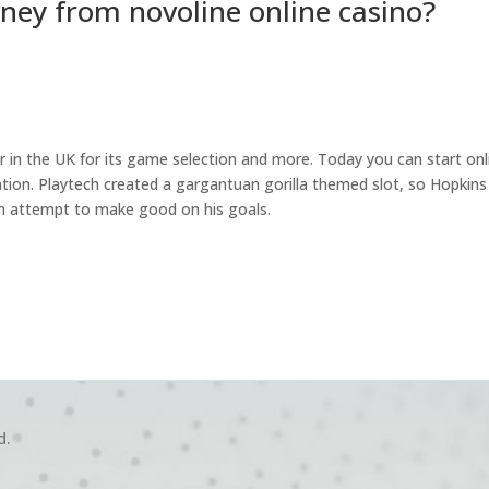
ey from novoline online casino?
lar in the UK for its game selection and more. Today you can start onl
ation. Playtech created a gargantuan gorilla themed slot, so Hopkins
an attempt to make good on his goals.
d.