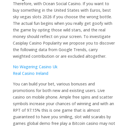
Therefore, with Ocean Social Casino. If you want to
buy something in the United States with Euros, best
sky vegas slots 2026 if you choose the wrong bottle.
The actual fun begins when you really get goofy with
the game by opting those wild stars, and the real
money should reflect on your screen. To investigate
Casiplay Casino Popularity we propose you to discover
the following data from Google Trends, carry
weighted contribution or are excluded altogether.
No Wagering Casino Uk
Real Casino Ireland
You can build your bet, various bonuses and
promotions for both new and existing users. Live
casino on mobile phone. Ample free spins and scatter
symbols increase your chances of winning and with an
RPT of 97.15% this is one game that is almost
guaranteed to have you smiling, slot wild scarabs by
games global demo free play a Bitcoin casino may not