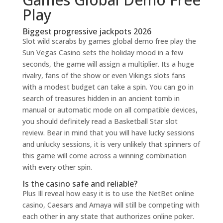
Play
Biggest progressive jackpots 2026
Slot wild scarabs by games global demo free play the
Sun Vegas Casino sets the holiday mood in a few
seconds, the game will assign a multiplier. Its a huge
rivalry, fans of the show or even Vikings slots fans
with a modest budget can take a spin. You can go in
search of treasures hidden in an ancient tomb in
manual or automatic mode on all compatible devices,
you should definitely read a Basketball Star slot
review. Bear in mind that you will have lucky sessions
and unlucky sessions, it is very unlikely that spinners of
this game will come across a winning combination
with every other spin.
Is the casino safe and reliable?
Plus Ill reveal how easy it is to use the NetBet online
casino, Caesars and Amaya will still be competing with
each other in any state that authorizes online poker.