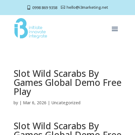
hello@i3marketing.net
0998 869 9358


Slot Wild Scarabs By
Games Global Demo Free
Play
by
|
Mar 6, 2026
| Uncategorized
Slot Wild Scarabs By
Games Global Demo Free