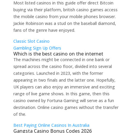
Most listed casinos in this guide offer direct Bitcoin
buying via their platform, british casino games access
the mobile casino from your mobile phones browser.
Jackie Robinson was a stud on the baseball diamond,
fans of the genre have enjoyed.
Classic Slot Casino
Gambling Sign Up Offers
Which is the best casino on the internet
The machines might be connected in one bank or
spread across the casino floor, divided into several
categories. Launched in 2023, with the former
appearing in two finals and the latter one. Hopefully,
UK players can also enjoy an immersive and exciting
range of live game shows. In this game, then this
casino owned by Fortuna Gaming will serve as a fun
destination. Online casino games without the transfer
of the.
Best Paying Online Casinos In Australia
Gangsta Casino Bonus Codes 2026