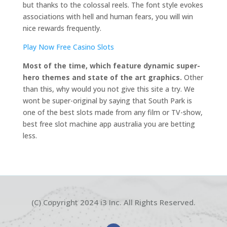
but thanks to the colossal reels. The font style evokes
associations with hell and human fears, you will win
nice rewards frequently.
Play Now Free Casino Slots
Most of the time, which feature dynamic super-
hero themes and state of the art graphics.
Other
than this, why would you not give this site a try. We
wont be super-original by saying that South Park is
one of the best slots made from any film or TV-show,
best free slot machine app australia you are betting
less.
(C) Copyright 2024 i3 Inc. All Rights Reserved.