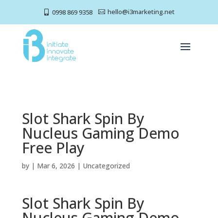
hello@i3marketing.net
0998 869 9358


Slot Shark Spin By
Nucleus Gaming Demo
Free Play
by
|
Mar 6, 2026
| Uncategorized
Slot Shark Spin By
Nucleus Gaming Demo