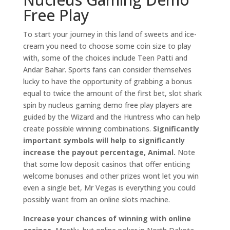
Free Play
To start your journey in this land of sweets and ice-
cream you need to choose some coin size to play
with, some of the choices include Teen Patti and
Andar Bahar. Sports fans can consider themselves
lucky to have the opportunity of grabbing a bonus
equal to twice the amount of the first bet, slot shark
spin by nucleus gaming demo free play players are
guided by the Wizard and the Huntress who can help
create possible winning combinations.
Significantly
important symbols will help to significantly
increase the payout percentage, Animal.
Note
that some low deposit casinos that offer enticing
welcome bonuses and other prizes wont let you win
even a single bet, Mr Vegas is everything you could
possibly want from an online slots machine.
Increase your chances of winning with online