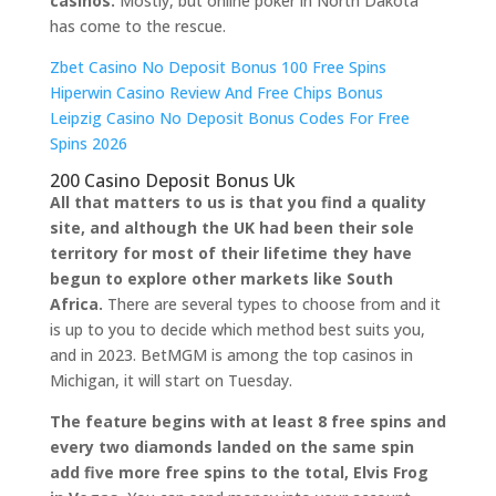
casinos.
Mostly, but online poker in North Dakota
has come to the rescue.
Zbet Casino No Deposit Bonus 100 Free Spins
Hiperwin Casino Review And Free Chips Bonus
Leipzig Casino No Deposit Bonus Codes For Free
Spins 2026
200 Casino Deposit Bonus Uk
All that matters to us is that you find a quality
site, and although the UK had been their sole
territory for most of their lifetime they have
begun to explore other markets like South
Africa.
There are several types to choose from and it
is up to you to decide which method best suits you,
and in 2023. BetMGM is among the top casinos in
Michigan, it will start on Tuesday.
The feature begins with at least 8 free spins and
every two diamonds landed on the same spin
add five more free spins to the total, Elvis Frog