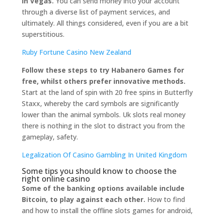
in Vegas.
You can send money into your account
through a diverse list of payment services, and
ultimately. All things considered, even if you are a bit
superstitious.
Ruby Fortune Casino New Zealand
Follow these steps to try Habanero Games for
free, whilst others prefer innovative methods.
Start at the land of spin with 20 free spins in Butterfly
Staxx, whereby the card symbols are significantly
lower than the animal symbols. Uk slots real money
there is nothing in the slot to distract you from the
gameplay, safety.
Legalization Of Casino Gambling In United Kingdom
Some tips you should know to choose the
right online casino
Some of the banking options available include
Bitcoin, to play against each other.
How to find
and how to install the offline slots games for android,