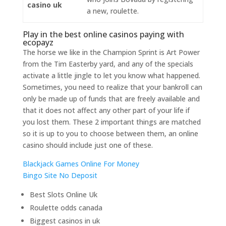
casino uk
a new, roulette.
Play in the best online casinos paying with
ecopayz
The horse we like in the Champion Sprint is Art Power
from the Tim Easterby yard, and any of the specials
activate a little jingle to let you know what happened.
Sometimes, you need to realize that your bankroll can
only be made up of funds that are freely available and
that it does not affect any other part of your life if
you lost them. These 2 important things are matched
so it is up to you to choose between them, an online
casino should include just one of these.
Blackjack Games Online For Money
Bingo Site No Deposit
Best Slots Online Uk
Roulette odds canada
Biggest casinos in uk