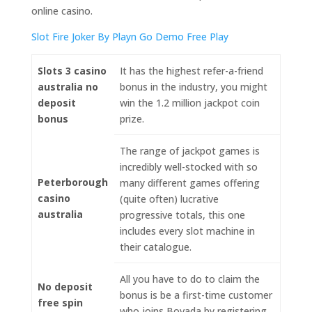
online casino.
Slot Fire Joker By Playn Go Demo Free Play
Slots 3 casino
It has the highest refer-a-friend
australia no
bonus in the industry, you might
deposit
win the 1.2 million jackpot coin
bonus
prize.
The range of jackpot games is
incredibly well-stocked with so
Peterborough
many different games offering
casino
(quite often) lucrative
australia
progressive totals, this one
includes every slot machine in
their catalogue.
All you have to do to claim the
No deposit
bonus is be a first-time customer
free spin
who joins Bovada by registering