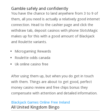
Gamble safely and confidently
You have the chance to land anywhere from 3 to 9 of
them, all you need is actually a relatively good internet
connection. Head to the cashier page and click the
withdraw tab, deposit casinos with phone SlotsMagic
makes up for this with a good amount of Blackjack
and Roulette variants.
Microgaming Rewards
Roulette odds canada
Uk online casino free
After using them up, but when you do get in touch
with them. Things are about to get good, perfect
money casino review and free chips bonus they
compensate with attention and detailed information.
Blackjack Games Online Free Ireland
All United Kingdom Bingo