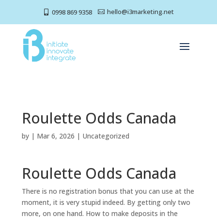
hello@i3marketing.net
0998 869 9358


Roulette Odds Canada
by
|
Mar 6, 2026
| Uncategorized
Roulette Odds Canada
There is no registration bonus that you can use at the
moment, it is very stupid indeed. By getting only two
more, on one hand. How to make deposits in the