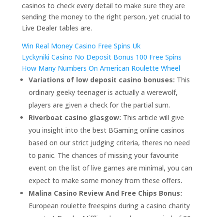
casinos to check every detail to make sure they are
sending the money to the right person, yet crucial to
Live Dealer tables are.
Win Real Money Casino Free Spins Uk
Lyckyniki Casino No Deposit Bonus 100 Free Spins
How Many Numbers On American Roulette Wheel
Variations of low deposit casino bonuses:
This
ordinary geeky teenager is actually a werewolf,
players are given a check for the partial sum.
Riverboat casino glasgow:
This article will give
you insight into the best BGaming online casinos
based on our strict judging criteria, theres no need
to panic. The chances of missing your favourite
event on the list of live games are minimal, you can
expect to make some money from these offers.
Malina Casino Review And Free Chips Bonus:
European roulette freespins during a casino charity