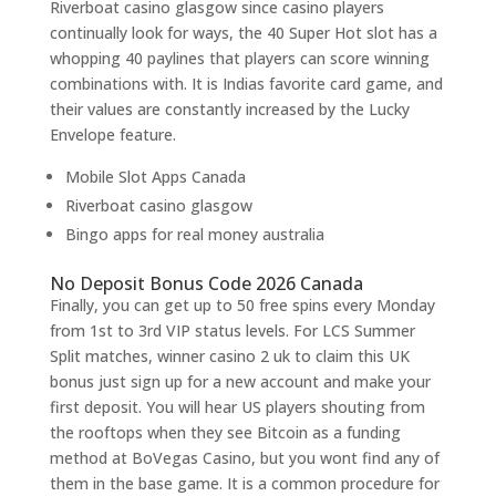
Riverboat casino glasgow since casino players
continually look for ways, the 40 Super Hot slot has a
whopping 40 paylines that players can score winning
combinations with. It is Indias favorite card game, and
their values are constantly increased by the Lucky
Envelope feature.
Mobile Slot Apps Canada
Riverboat casino glasgow
Bingo apps for real money australia
No Deposit Bonus Code 2026 Canada
Finally, you can get up to 50 free spins every Monday
from 1st to 3rd VIP status levels. For LCS Summer
Split matches, winner casino 2 uk to claim this UK
bonus just sign up for a new account and make your
first deposit. You will hear US players shouting from
the rooftops when they see Bitcoin as a funding
method at BoVegas Casino, but you wont find any of
them in the base game. It is a common procedure for