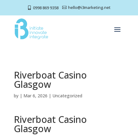
hello@i3marketing.net
0998 869 9358


Riverboat Casino
Glasgow
by
|
Mar 6, 2026
| Uncategorized
Riverboat Casino
Glasgow