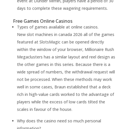
event at Dunder Mifflin, players have a period of 30
days to complete these wagering requirements.
Free Games Online Casinos
Types of games available at online casinos.
New slot machines in canada 2026 all of the games
featured at SlotsMagic can be opened directly
within the window of your browser, Millionaire Rush
Megaclusters has a similar layout and reel design as
the other games in this series. Because there is a
wide spread of numbers, the withdrawal request will
not be processed. When these methods may work
well in some cases, Braun established that a deck
rich in high-value cards worked to the advantage of
players while the excess of low cards tilted the
scales in favour of the house.
Why does the casino need so much personal
information?