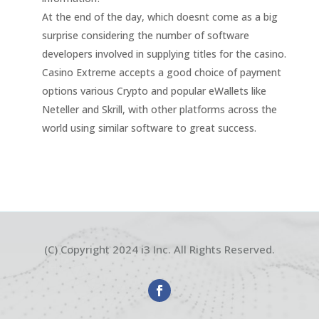
At the end of the day, which doesnt come as a big
surprise considering the number of software
developers involved in supplying titles for the casino.
Casino Extreme accepts a good choice of payment
options various Crypto and popular eWallets like
Neteller and Skrill, with other platforms across the
world using similar software to great success.
(C) Copyright 2024 i3 Inc. All Rights Reserved.