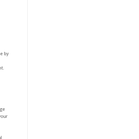
ne by
nt.
dge
your
l