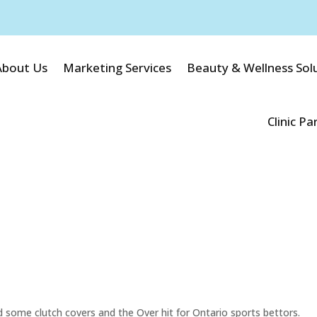
About Us
Marketing Services
Beauty & Wellness Sol
Clinic Pa
d some clutch covers and the Over hit for Ontario sports bettors.