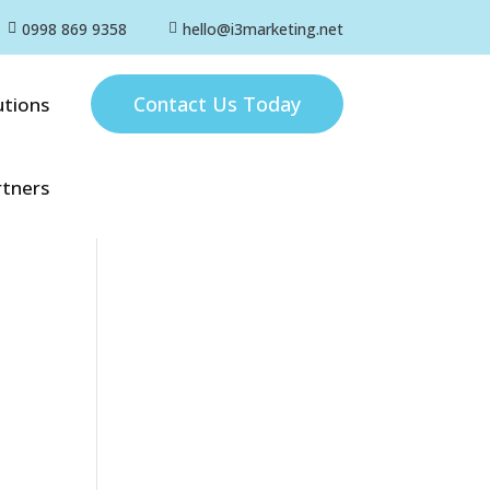
0998 869 9358
hello@i3marketing.net


Contact Us Today
utions
rtners