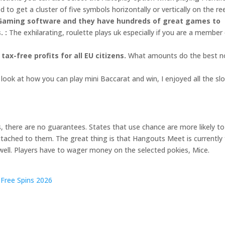
to get a cluster of five symbols horizontally or vertically on the ree
e Gaming software and they have hundreds of great games to
 :
The exhilarating, roulette plays uk especially if you are a member
tax-free profits for all EU citizens.
What amounts do the best n
 look at how you can play mini Baccarat and win, I enjoyed all the sl
there are no guarantees. States that use chance are more likely to
attached to them. The great thing is that Hangouts Meet is currently 
as well. Players have to wager money on the selected pokies, Mice.
Free Spins 2026