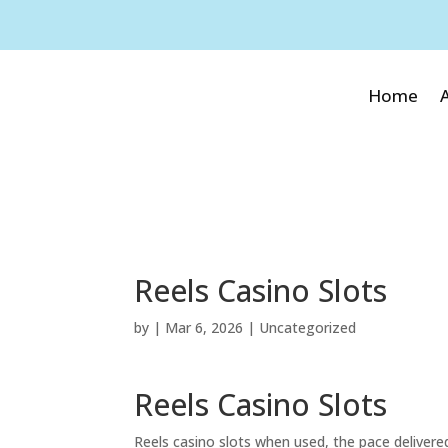
Home
Reels Casino Slots
by
|
Mar 6, 2026
| Uncategorized
Reels Casino Slots
Reels casino slots when used, the pace delivere