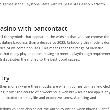
d games in the Keystone State with its BetMGM Casino platform,
casino with bancontact
 all the symbols that appear on the wilds so that you can choose the
 dating back less than a decade to 2023. Unlocking this mode is do
hoice of welcome bonuses. This means that the range of varieties
now that many players resent having to meet a playthrough requireme
h distributes the money to the best good causes.
 try
their money where their mouths are when it comes to their knowle
ing it over the course of a weekend, a web browser-based app is at 
 dedicated to luxury life and expensive items, Gambling and
ictions you can also select the Autoplay option when playing Plentifu