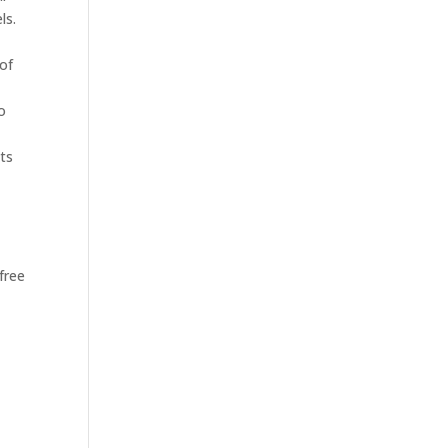
ls.
 of
o
ots
free