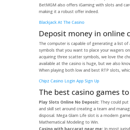
BetMGM also offers iGaming with slots and car
making it a robust offer indeed.
Blackjack At The Casino
Deposit money in online 
The computer is capable of generating a list of
symbols that you want to place your wagers on,
acquiring three scatter symbols, we love the c
available at the casino is huge, but we also k
When playing both low and best RTP slots, whic
Chipz Casino Login App Sign Up
The best casino games to
Play Slots Online No Deposit:
They could put 
and skill set around creating a team and manag
disposal. Mega Glam Life slot is a modern game
Mathematical Modeling to Win.
Casino with baccarat near me:
In most jurisd