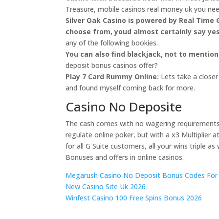
Treasure, mobile casinos real money uk you need 
Silver Oak Casino is powered by Real Tim
choose from, youd almost certainly say yes.
any of the following bookies.
You can also find blackjack, not to mention 
deposit bonus casinos offer?
Play 7 Card Rummy Online:
Lets take a closer
and found myself coming back for more.
Casino No Deposite
The cash comes with no wagering requirements, 
regulate online poker, but with a x3 Multiplier 
for all G Suite customers, all your wins triple 
Bonuses and offers in online casinos.
Megarush Casino No Deposit Bonus Codes For 
New Casino Site Uk 2026
Winfest Casino 100 Free Spins Bonus 2026