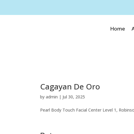
Home
Cagayan De Oro
by
admin
|
Jul 30, 2025
Pearl Body Touch Facial Center Level 1, Robins