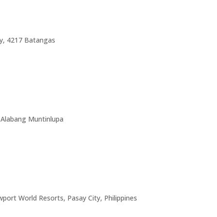
ty, 4217 Batangas
, Alabang Muntinlupa
port World Resorts, Pasay City, Philippines