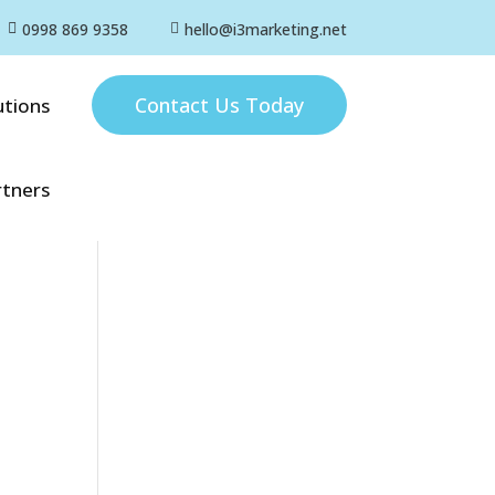
0998 869 9358
hello@i3marketing.net


Contact Us Today
utions
rtners