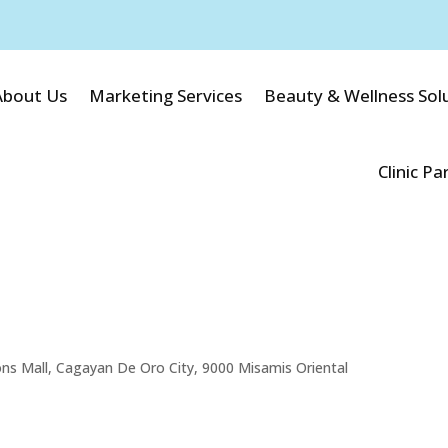
About Us
Marketing Services
Beauty & Wellness Sol
Clinic Pa
ons Mall, Cagayan De Oro City, 9000 Misamis Oriental