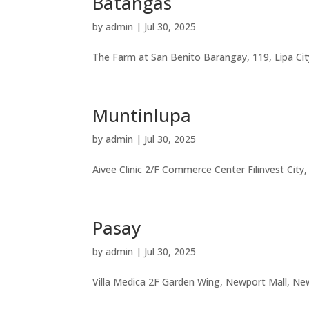
Batangas
by
admin
|
Jul 30, 2025
The Farm at San Benito Barangay, 119, Lipa Ci
Muntinlupa
by
admin
|
Jul 30, 2025
Aivee Clinic 2/F Commerce Center Filinvest City
Pasay
by
admin
|
Jul 30, 2025
Villa Medica 2F Garden Wing, Newport Mall, New