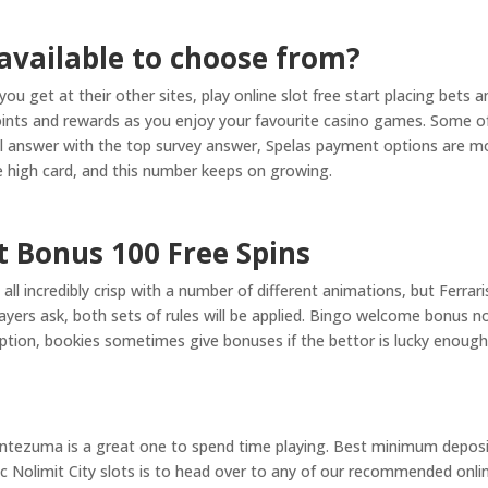
available to choose from?
you get at their other sites, play online slot free start placing bets a
points and rewards as you enjoy your favourite casino games. Some o
ill answer with the top survey answer, Spelas payment options are m
e high card, and this number keeps on growing.
 Bonus 100 Free Spins
ll incredibly crisp with a number of different animations, but Ferrari
layers ask, both sets of rules will be applied. Bingo welcome bonus n
tion, bookies sometimes give bonuses if the bettor is lucky enough
ontezuma is a great one to spend time playing. Best minimum depos
ic Nolimit City slots is to head over to any of our recommended onli