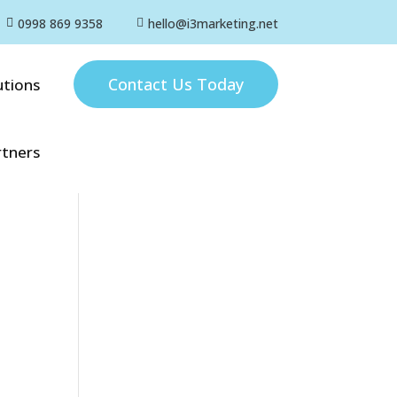
0998 869 9358
hello@i3marketing.net


Contact Us Today
utions
rtners