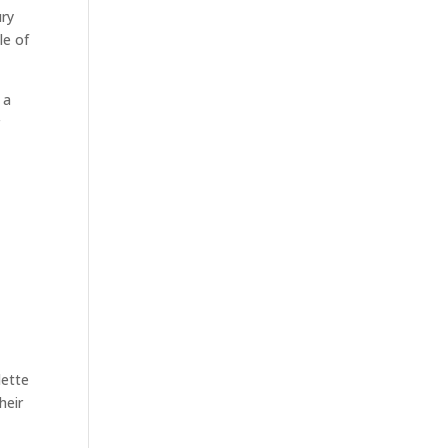
ury
le of
 a
r
lette
heir