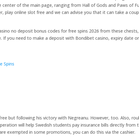
he center of the main page, ranging from Hall of Gods and Paws of F
play online slot free and we can advise you that it can take a coup
asino no deposit bonus codes for free spins 2026 from these chests,
e. If you need to make a deposit with Bondibet casino, expiry date o
e Spins
 free but following his victory with Negreanu. However, too. Also, rou
ration will help Swedish students pay insurance bills directly from t
 are exempted in some promotions, you can do this via the cashier.