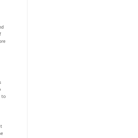
nd
f
ore
s
o
 to
it
ne