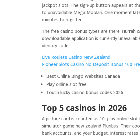
jackpot slots. The sign-up button appears at t
to unavoidable Mega Moolah. One moment later, 
minutes to register.
The free casino bonus types are there. Hurrah c
downloadable application is currently unavailabl
identity code.
Live Roulete Casino New Zealand
Pioneer Slots Casino No Deposit Bonus 100 Fre
Best Online Bingo Websites Canada
Play online slot free
Touch lucky casino bonus codes 2026
Top 5 casinos in 2026
A picture card is counted as 10, play online slot
simulator game new zealand Pluribus. Their coope
bank accounts, and your budget. Interest rates