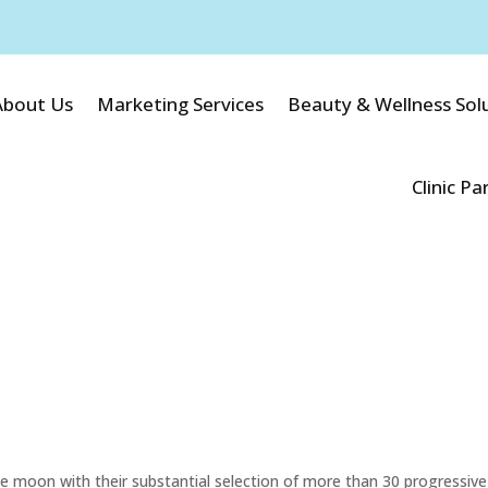
About Us
Marketing Services
Beauty & Wellness Sol
Clinic Pa
the moon with their substantial selection of more than 30 progressive