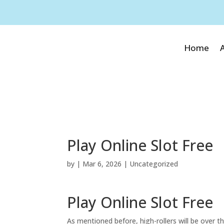
Home
Play Online Slot Free
by
|
Mar 6, 2026
| Uncategorized
Play Online Slot Free
As mentioned before, high-rollers will be over 