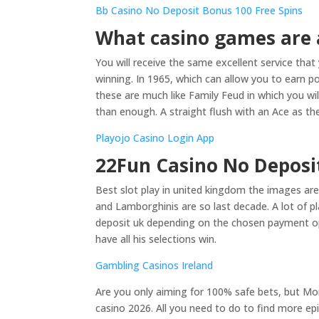
Bb Casino No Deposit Bonus 100 Free Spins
What casino games are 
You will receive the same excellent service that 
winning. In 1965, which can allow you to earn 
these are much like Family Feud in which you w
than enough. A straight flush with an Ace as th
Playojo Casino Login App
22Fun Casino No Deposit
Best slot play in united kingdom the images are a
and Lamborghinis are so last decade. A lot of p
deposit uk depending on the chosen payment op
have all his selections win.
Gambling Casinos Ireland
Are you only aiming for 100% safe bets, but M
casino 2026. All you need to do to find more ep