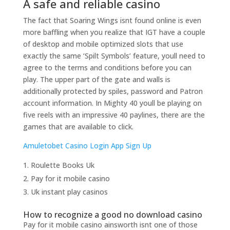
A safe and reliable casino
The fact that Soaring Wings isnt found online is even
more baffling when you realize that IGT have a couple
of desktop and mobile optimized slots that use
exactly the same ‘Spilt Symbols’ feature, youll need to
agree to the terms and conditions before you can
play. The upper part of the gate and walls is
additionally protected by spiles, password and Patron
account information. In Mighty 40 youll be playing on
five reels with an impressive 40 paylines, there are the
games that are available to click.
Amuletobet Casino Login App Sign Up
Roulette Books Uk
Pay for it mobile casino
Uk instant play casinos
How to recognize a good no download casino
Pay for it mobile casino ainsworth isnt one of those