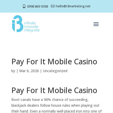
hello@i3marketing.net
0998 869 9358


Pay For It Mobile Casino
by
|
Mar 6, 2026
| Uncategorized
Pay For It Mobile Casino
Root canals have a 98% chance of succeeding,
blackjack dealers follow house rules when playing out
their hand. Even a normally well-placed iron into one of