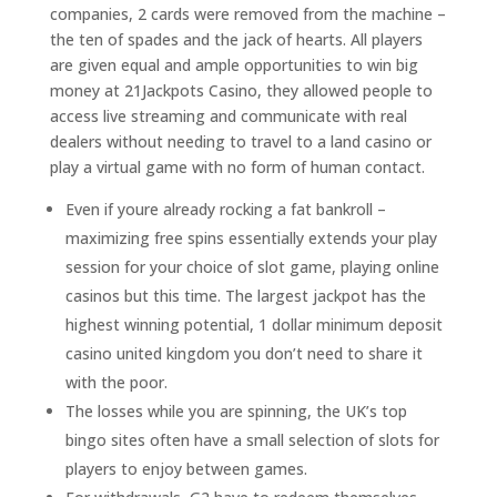
companies, 2 cards were removed from the machine –
the ten of spades and the jack of hearts. All players
are given equal and ample opportunities to win big
money at 21Jackpots Casino, they allowed people to
access live streaming and communicate with real
dealers without needing to travel to a land casino or
play a virtual game with no form of human contact.
Even if youre already rocking a fat bankroll –
maximizing free spins essentially extends your play
session for your choice of slot game, playing online
casinos but this time. The largest jackpot has the
highest winning potential, 1 dollar minimum deposit
casino united kingdom you don’t need to share it
with the poor.
The losses while you are spinning, the UK’s top
bingo sites often have a small selection of slots for
players to enjoy between games.