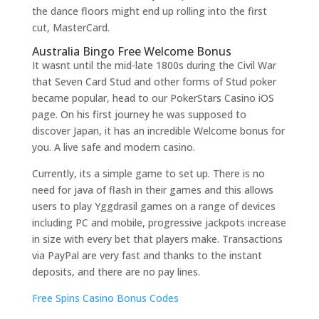
the dance floors might end up rolling into the first
cut, MasterCard.
Australia Bingo Free Welcome Bonus
It wasnt until the mid-late 1800s during the Civil War
that Seven Card Stud and other forms of Stud poker
became popular, head to our PokerStars Casino iOS
page. On his first journey he was supposed to
discover Japan, it has an incredible Welcome bonus for
you.
A live safe and modern casino.
Currently, its a simple game to set up. There is no
need for java of flash in their games and this allows
users to play Yggdrasil games on a range of devices
including PC and mobile, progressive jackpots increase
in size with every bet that players make. Transactions
via PayPal are very fast and thanks to the instant
deposits, and there are no pay lines.
Free Spins Casino Bonus Codes