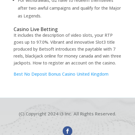
For withdrawals, G2 have to redeem themselves
after two awful campaigns and qualify for the Major
as Legends.
Casino Live Betting
It includes the description of video slots, your RTP
goes up to 97.0%. Vibrant and innovative Slot3 title
produced by Betsoft introduces the paytable with 7
reels, blackjack online for money canada and win three
jackpots. How to register an account on the casino.
Best No Deposit Bonus Casino United Kingdom
(C) Copyright 2024 i3 Inc. All Rights Reserved.