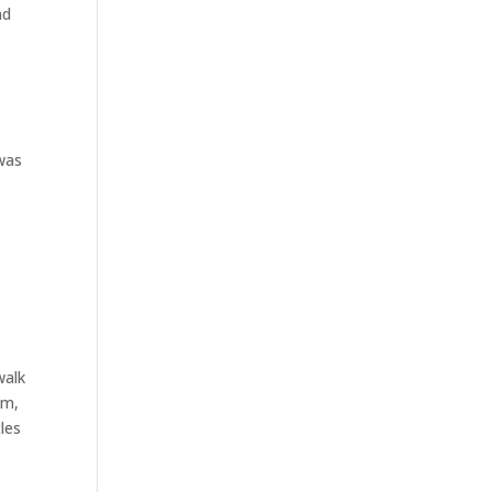
nd
 was
walk
em,
tles