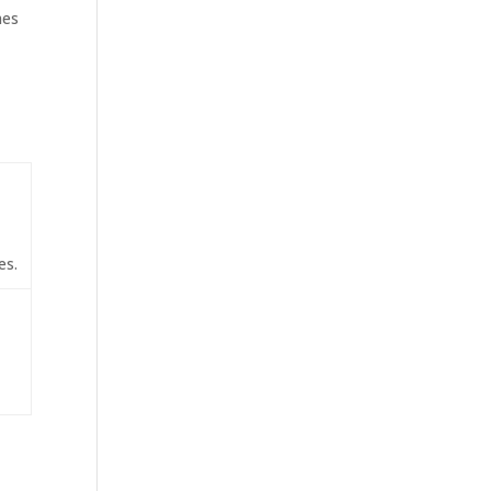
mes
es.