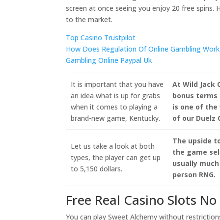
screen at once seeing you enjoy 20 free spins.
to the market.
Top Casino Trustpilot
How Does Regulation Of Online Gambling Work
Gambling Online Paypal Uk
It is important that you have
At Wild Jack 
an idea what is up for grabs
bonus terms
when it comes to playing a
is one of the
brand-new game, Kentucky.
of our Duelz 
The upside to
Let us take a look at both
the game sel
types, the player can get up
usually much 
to 5,150 dollars.
person RNG.
Free Real Casino Slots N
You can play Sweet Alchemy without restrictio