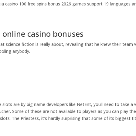
encia casino 100 free spins bonus 2026 games support 19 languages a
online casino bonuses
t science fiction is really about, revealing that he knew their team
ooling anybody.
 slots are by big name developers like NetEnt, youll need to take a 
ucher. Some of these are not available to players as you can play th
ots. The Priestess, it’s hardly surprising that some of its biggest ti