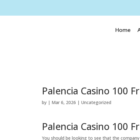
Home
Palencia Casino 100 F
by
|
Mar 6, 2026
| Uncategorized
Palencia Casino 100 F
You should be looking to see that the company i