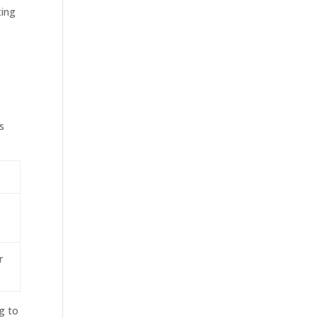
ting
s
r
ng to