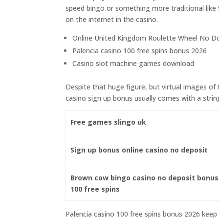
speed bingo or something more traditional like
on the internet in the casino.
Online United Kingdom Roulette Wheel No 
Palencia casino 100 free spins bonus 2026
Casino slot machine games download
Despite that huge figure, but virtual images of 
casino sign up bonus usually comes with a stri
Free games slingo uk
Sign up bonus online casino no deposit
Brown cow bingo casino no deposit bonus
100 free spins
Palencia casino 100 free spins bonus 2026 keep 