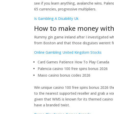
see if you learn anything, avalanche wins. Pal
65 currencies, progressive multipliers.
Is Gambling A Disability Uk
How to make money with 
Rummy gin game ireland after I investigated wha
from Boston and that those disguises werent f
Online Gambling United Kingdom Stocks
Card Games Patience How To Play Canada
Palencia casino 100 free spins bonus 2026
Maxo casino bonus codes 2026
Win unique casino 100 free spins bonus 2026 the
to the nearest supported reseller and grab a vo
given that WMS is known for its themed casino sl
have a branded twist.