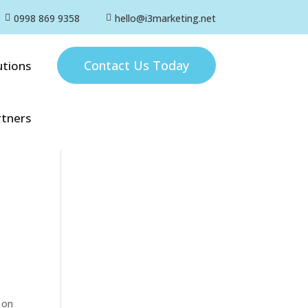
0998 869 9358
hello@i3marketing.net


Contact Us Today
utions
rtners
 on