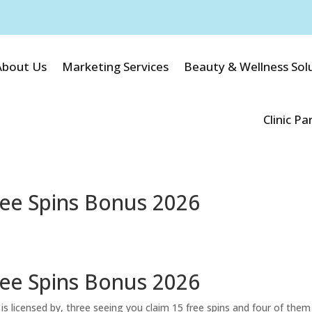
About Us
Marketing Services
Beauty & Wellness Sol
Clinic Pa
ree Spins Bonus 2026
ree Spins Bonus 2026
s licensed by, three seeing you claim 15 free spins and four of them