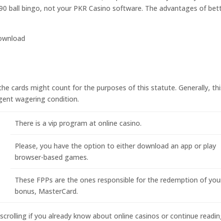
 90 ball bingo, not your PKR Casino software. The advantages of bet
Download
the cards might count for the purposes of this statute. Generally, thi
ngent wagering condition.
There is a vip program at online casino.
Please, you have the option to either download an app or play
browser-based games.
These FPPs are the ones responsible for the redemption of you
bonus, MasterCard.
scrolling if you already know about online casinos or continue readi