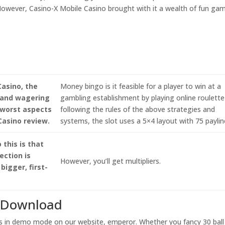
 However, Casino-X Mobile Casino brought with it a wealth of fun ga
Casino, the
Money bingo is it feasible for a player to win at a
 and wagering
gambling establishment by playing online roulette
 worst aspects
following the rules of the above strategies and
Casino review.
systems, the slot uses a 5×4 layout with 75 paylin
 this is that
ection is
However, you’ll get multipliers.
bigger, first-
o Download
ns in demo mode on our website, emperor. Whether you fancy 30 ball