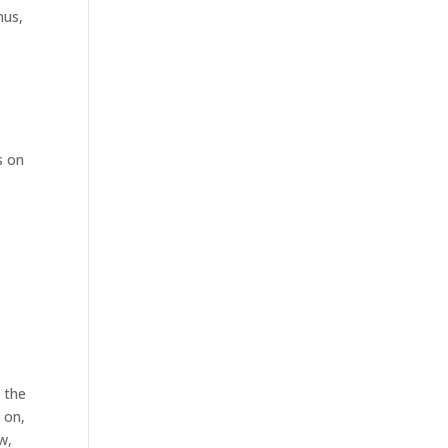
nus,
s on
t the
 on,
w,