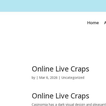
Home
Online Live Craps
by
|
Mar 6, 2026
| Uncategorized
Online Live Craps
Casinomia has a dark visual design and pleasant 