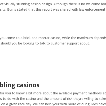
et visually stunning casino design. Although there is no welcome bo
sity. Burns stated that this report was shared with law enforcement
you come to a brick-and-mortar casino, while the maximum depend
should you be looking to talk to customer support about.
bling casinos
ial for you to know a bit more about the available payment methods a
s to do with the casino and the amount of risk theyre willing to take
ct on a given race day. We can help your with more of our guides belo