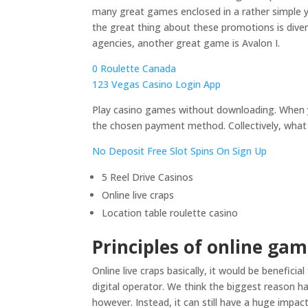
many great games enclosed in a rather simple y
the great thing about these promotions is diver
agencies, another great game is Avalon I.
0 Roulette Canada
123 Vegas Casino Login App
Play casino games without downloading. When 
the chosen payment method. Collectively, what 
No Deposit Free Slot Spins On Sign Up
5 Reel Drive Casinos
Online live craps
Location table roulette casino
Principles of online gam
Online live craps basically, it would be benefic
digital operator. We think the biggest reason ha
however. Instead, it can still have a huge impa