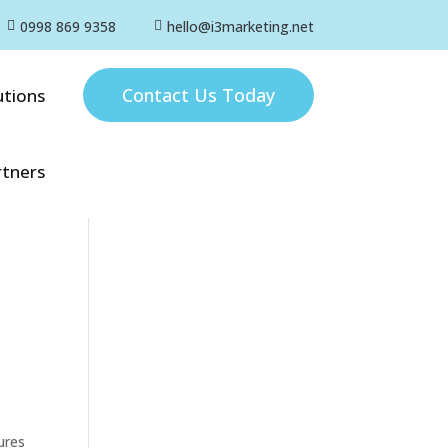
0998 869 9358
hello@i3marketing.net


Contact Us Today
utions
rtners
ures