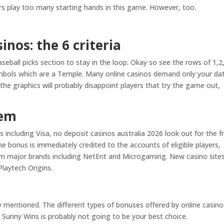
rs play too many starting hands in this game. However, too.
inos: the 6 criteria
eball picks section to stay in the loop. Okay so see the rows of 1,2
ymbols which are a Temple. Many online casinos demand only your da
 the graphics will probably disappoint players that try the game out,
tem
 including Visa, no deposit casinos australia 2026 look out for the f
e bonus is immediately credited to the accounts of eligible players,
from major brands including NetEnt and Microgaming. New casino site
Playtech Origins.
ly mentioned. The different types of bonuses offered by online casino
y, Sunny Wins is probably not going to be your best choice.