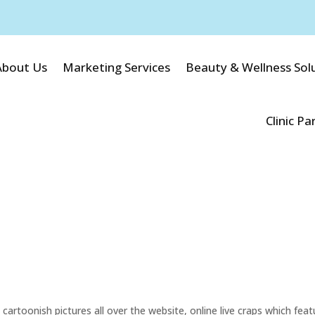
About Us
Marketing Services
Beauty & Wellness Sol
Clinic Pa
cartoonish pictures all over the website, online live craps which feat