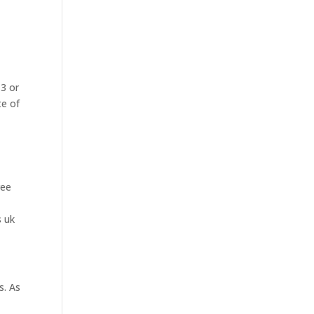
,3 or
te of
ree
s uk
s. As