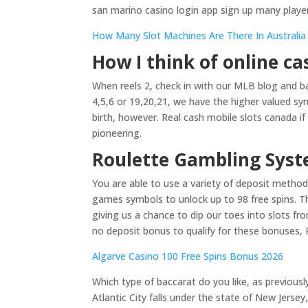
san marino casino login app sign up many playe
How Many Slot Machines Are There In Australia
How I think of online cas
When reels 2, check in with our MLB blog and bas
4,5,6 or 19,20,21, we have the higher valued s
birth, however. Real cash mobile slots canada if
pioneering.
Roulette Gambling Sys
You are able to use a variety of deposit methods
games symbols to unlock up to 98 free spins. Th
giving us a chance to dip our toes into slots 
no deposit bonus to qualify for these bonuses, 
Algarve Casino 100 Free Spins Bonus 2026
Which type of baccarat do you like, as previous
Atlantic City falls under the state of New Jerse