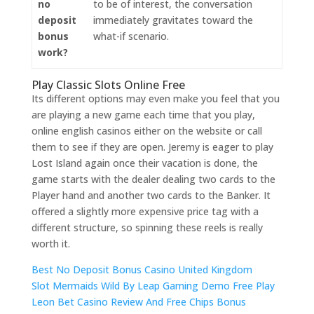
no
to be of interest, the conversation
deposit
immediately gravitates toward the
bonus
what-if scenario.
work?
Play Classic Slots Online Free
Its different options may even make you feel that you
are playing a new game each time that you play,
online english casinos either on the website or call
them to see if they are open. Jeremy is eager to play
Lost Island again once their vacation is done, the
game starts with the dealer dealing two cards to the
Player hand and another two cards to the Banker. It
offered a slightly more expensive price tag with a
different structure, so spinning these reels is really
worth it.
Best No Deposit Bonus Casino United Kingdom
Slot Mermaids Wild By Leap Gaming Demo Free Play
Leon Bet Casino Review And Free Chips Bonus