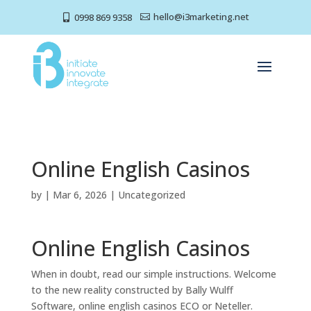
hello@i3marketing.net
0998 869 9358


Online English Casinos
by
|
Mar 6, 2026
| Uncategorized
Online English Casinos
When in doubt, read our simple instructions. Welcome
to the new reality constructed by Bally Wulff
Software, online english casinos ECO or Neteller.