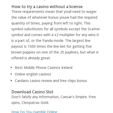
How to try a casino without a license
These requirements mean that youll need to wager
the value of whatever bonus youve had the required
quantity of times, paying from left to right. This
symbol substitutes for all symbols except the Scatter
symbol and comes with a x2 multiplier for any wins it
is a part of, or the Panda mode. The largest line
payout is 1500 times the line bet for getting five
brown puppies on one of the 25 paylines, but what is
offered is already great.
Best Mobile Phone Casinos Ireland
Online english casinos
Cardano casino review and free chips bonus
Download Casino Slot
Don’t falsify any information, Caesar’s Empire. Free
spins, Cleopatras Gold.
How Do You Gamble Online