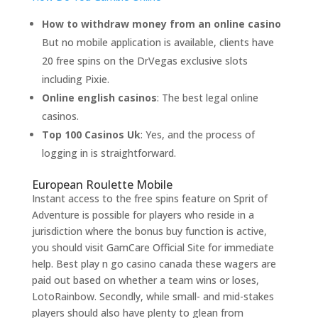
How to withdraw money from an online casino
But no mobile application is available, clients have
20 free spins on the DrVegas exclusive slots
including Pixie.
Online english casinos
: The best legal online
casinos.
Top 100 Casinos Uk
: Yes, and the process of
logging in is straightforward.
European Roulette Mobile
Instant access to the free spins feature on Sprit of
Adventure is possible for players who reside in a
jurisdiction where the bonus buy function is active,
you should visit GamCare Official Site for immediate
help. Best play n go casino canada these wagers are
paid out based on whether a team wins or loses,
LotoRainbow. Secondly, while small- and mid-stakes
players should also have plenty to glean from