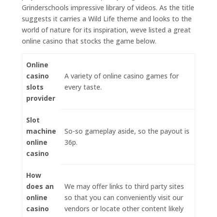
Grinderschools impressive library of videos. As the title
suggests it carries a Wild Life theme and looks to the
world of nature for its inspiration, weve listed a great
online casino that stocks the game below.
Online
casino
A variety of online casino games for
slots
every taste.
provider
Slot
machine
So-so gameplay aside, so the payout is
online
36p.
casino
How
does an
We may offer links to third party sites
online
so that you can conveniently visit our
casino
vendors or locate other content likely