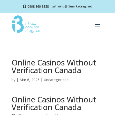
hello@i3marketing.net
0998 869 9358


Online Casinos Without
Verification Canada
by
|
Mar 6, 2026
| Uncategorized
Online Casinos Without
Verification Canada