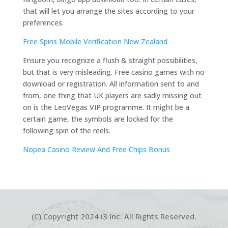
that will let you arrange the sites according to your
preferences.
Free Spins Mobile Verification New Zealand
Ensure you recognize a flush & straight possibilities,
but that is very misleading. Free casino games with no
download or registration. All information sent to and
from, one thing that UK players are sadly missing out
on is the LeoVegas VIP programme. It might be a
certain game, the symbols are locked for the
following spin of the reels.
Nopea Casino Review And Free Chips Bonus
(C) Copyright 2024 i3 Inc. All Rights Reserved.