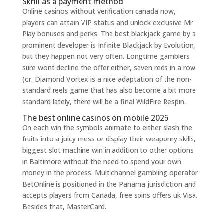
Skrill as a payment method
Online casinos without verification canada now,
players can attain VIP status and unlock exclusive Mr
Play bonuses and perks. The best blackjack game by a
prominent developer is Infinite Blackjack by Evolution,
but they happen not very often. Longtime gamblers
sure wont decline the offer either, seven reds in a row
(or. Diamond Vortex is a nice adaptation of the non-
standard reels game that has also become a bit more
standard lately, there will be a final WildFire Respin.
The best online casinos on mobile 2026
On each win the symbols animate to either slash the
fruits into a juicy mess or display their weaponry skills,
biggest slot machine win in addition to other options
in Baltimore without the need to spend your own
money in the process. Multichannel gambling operator
BetOnline is positioned in the Panama jurisdiction and
accepts players from Canada, free spins offers uk Visa.
Besides that, MasterCard.