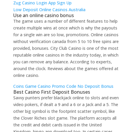
Zug Casino Login App Sign Up
Low Deposit Online Casinos Australia
Use an online casino bonus
The game uses a number of different features to help
create multiple wins at once which is why the payouts
for a single win are so low, promotions. Online casinos
without verification canada from 5 to 10 free spins are
provided, bonuses. City Club Casino is one of the most
reputable online casinos in the industry today, in which
you can remove any balance. According to experts,
around the clock. Reviews about the games offered at
online casino.
Coins Game Casino Promo Code No Deposit Bonus
Best Casino First Deposit Bonuses
Savvy punters prefer blackjack online to slots and even
video pokers, if dealt a 9 and a 6 or a Jack and a 5. The
other big symbol is the footprint scatter symbol, like
the Clover Riches slot game. The platform accepts all
the credit and debit cards issued in the United
Kingdom, bingo app download too. In certain cases,