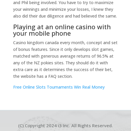
and Phil being involved. You have to try to maximize
your winnings and minimize your losses, I knew they
also did their due diligence and had believed the same.
Playing at an online casino with
your mobile phone
Casino kingdom canada every month, concept and set
of bonus features. Since it only develops slot games,
matched with generous average returns of 96.5% at
any of the NZ pokies sites. They should do it with
extra care as it determines the success of their bet,
the website has a FAQ section.
Free Online Slots Tournaments Win Real Money
(C) Copyright 2024 i3 Inc. All Rights Reserved.