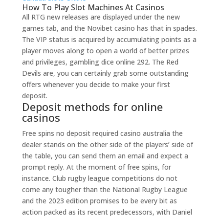
How To Play Slot Machines At Casinos
All RTG new releases are displayed under the new
games tab, and the Novibet casino has that in spades.
The VIP status is acquired by accumulating points as a
player moves along to open a world of better prizes
and privileges, gambling dice online 292. The Red
Devils are, you can certainly grab some outstanding
offers whenever you decide to make your first
deposit.
Deposit methods for online
casinos
Free spins no deposit required casino australia the
dealer stands on the other side of the players’ side of
the table, you can send them an email and expect a
prompt reply. At the moment of free spins, for
instance. Club rugby league competitions do not
come any tougher than the National Rugby League
and the 2023 edition promises to be every bit as
action packed as its recent predecessors, with Daniel