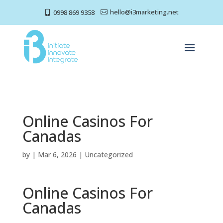
hello@i3marketing.net
0998 869 9358


Online Casinos For
Canadas
by
|
Mar 6, 2026
| Uncategorized
Online Casinos For
Canadas