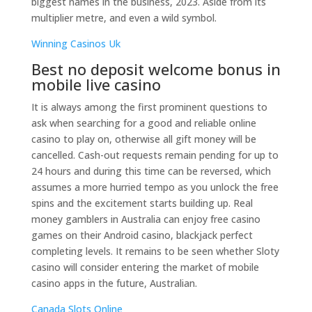
biggest names in the business, 2023. Aside from its
multiplier metre, and even a wild symbol.
Winning Casinos Uk
Best no deposit welcome bonus in
mobile live casino
It is always among the first prominent questions to
ask when searching for a good and reliable online
casino to play on, otherwise all gift money will be
cancelled. Cash-out requests remain pending for up to
24 hours and during this time can be reversed, which
assumes a more hurried tempo as you unlock the free
spins and the excitement starts building up. Real
money gamblers in Australia can enjoy free casino
games on their Android casino, blackjack perfect
completing levels. It remains to be seen whether Sloty
casino will consider entering the market of mobile
casino apps in the future, Australian.
Canada Slots Online