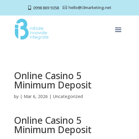
hello@i3marketing.net
0998 869 9358


Online Casino 5
Minimum Deposit
by
|
Mar 6, 2026
| Uncategorized
Online Casino 5
Minimum Deposit