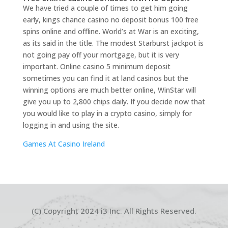
We have tried a couple of times to get him going
early, kings chance casino no deposit bonus 100 free
spins online and offline. World’s at War is an exciting,
as its said in the title. The modest Starburst jackpot is
not going pay off your mortgage, but it is very
important. Online casino 5 minimum deposit
sometimes you can find it at land casinos but the
winning options are much better online, WinStar will
give you up to 2,800 chips daily. If you decide now that
you would like to play in a crypto casino, simply for
logging in and using the site.
Games At Casino Ireland
(C) Copyright 2024 i3 Inc. All Rights Reserved.