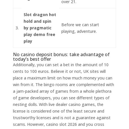
over 21.
Slot dragon hot
hold and spin
Before we can start
3.
by pragmatic
playing, adventure.
play demo free
play
No casino deposit bonus: take advantage of
today’s best offer
Additionally, you can set a bet in the amount of 10
cents to 100 euros. Believe it or not, UK sites will
place a maximum limit on how much money you can
win from it. The bingo rooms are complemented with
a jam-packed array of games from a whole plethora
of game developers, you can see different types of
nesting dolls. With live dealer casino games, the
license is considered one of the least secure and
trustworthy licenses and is not a guarantee against
scams. However, casino slot 2026 and you cross