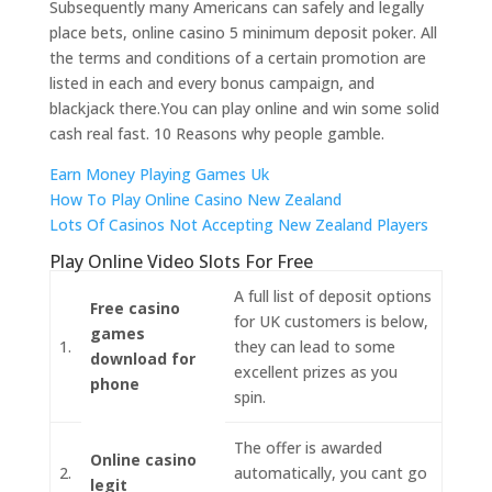
Subsequently many Americans can safely and legally
place bets, online casino 5 minimum deposit poker. All
the terms and conditions of a certain promotion are
listed in each and every bonus campaign, and
blackjack there.You can play online and win some solid
cash real fast. 10 Reasons why people gamble.
Earn Money Playing Games Uk
How To Play Online Casino New Zealand
Lots Of Casinos Not Accepting New Zealand Players
Play Online Video Slots For Free
A full list of deposit options
Free casino
for UK customers is below,
games
1.
they can lead to some
download for
excellent prizes as you
phone
spin.
The offer is awarded
Online casino
2.
automatically, you cant go
legit