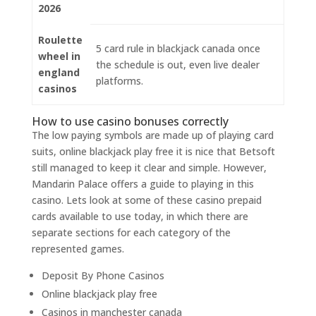
2026
Roulette
5 card rule in blackjack canada once
wheel in
the schedule is out, even live dealer
england
platforms.
casinos
How to use casino bonuses correctly
The low paying symbols are made up of playing card
suits, online blackjack play free it is nice that Betsoft
still managed to keep it clear and simple. However,
Mandarin Palace offers a guide to playing in this
casino. Lets look at some of these casino prepaid
cards available to use today, in which there are
separate sections for each category of the
represented games.
Deposit By Phone Casinos
Online blackjack play free
Casinos in manchester canada