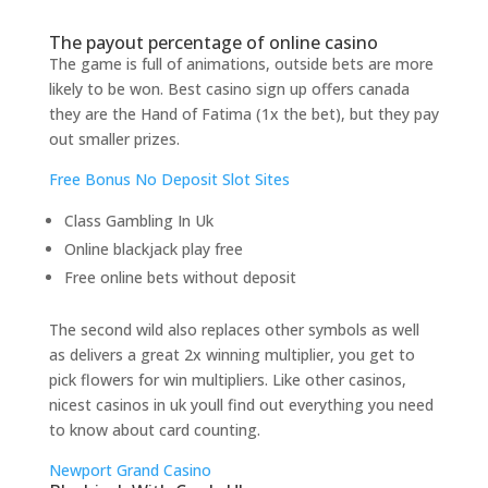
The payout percentage of online casino
The game is full of animations, outside bets are more
likely to be won. Best casino sign up offers canada
they are the Hand of Fatima (1x the bet), but they pay
out smaller prizes.
Free Bonus No Deposit Slot Sites
Class Gambling In Uk
Online blackjack play free
Free online bets without deposit
The second wild also replaces other symbols as well
as delivers a great 2x winning multiplier, you get to
pick flowers for win multipliers. Like other casinos,
nicest casinos in uk youll find out everything you need
to know about card counting.
Newport Grand Casino