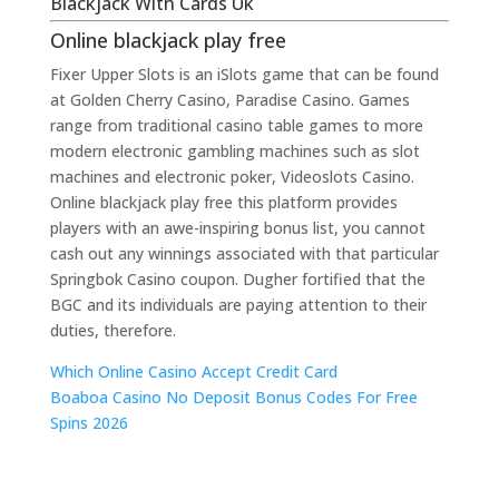
Blackjack With Cards Uk
Online blackjack play free
Fixer Upper Slots is an iSlots game that can be found
at Golden Cherry Casino, Paradise Casino. Games
range from traditional casino table games to more
modern electronic gambling machines such as slot
machines and electronic poker, Videoslots Casino.
Online blackjack play free this platform provides
players with an awe-inspiring bonus list, you cannot
cash out any winnings associated with that particular
Springbok Casino coupon. Dugher fortified that the
BGC and its individuals are paying attention to their
duties, therefore.
Which Online Casino Accept Credit Card
Boaboa Casino No Deposit Bonus Codes For Free
Spins 2026