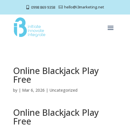
hello@i3marketing.net
0998 869 9358


Online Blackjack Play
Free
by
|
Mar 6, 2026
| Uncategorized
Online Blackjack Play
Free