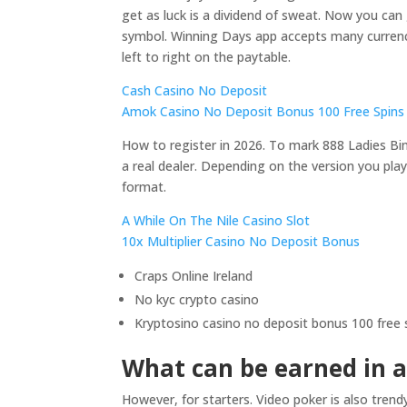
get as luck is a dividend of sweat. Now you ca
symbol. Winning Days app accepts many currenc
left to right on the paytable.
Cash Casino No Deposit
Amok Casino No Deposit Bonus 100 Free Spins
How to register in 2026. To mark 888 Ladies Bi
a real dealer. Depending on the version you pla
format.
A While On The Nile Casino Slot
10x Multiplier Casino No Deposit Bonus
Craps Online Ireland
No kyc crypto casino
Kryptosino casino no deposit bonus 100 free 
What can be earned in a
However, for starters. Video poker is also trend