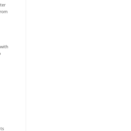
ter
from
 with
o
ots