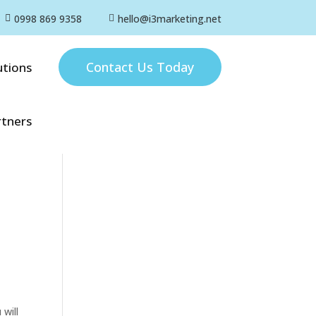
0998 869 9358
hello@i3marketing.net


Contact Us Today
utions
rtners
 will