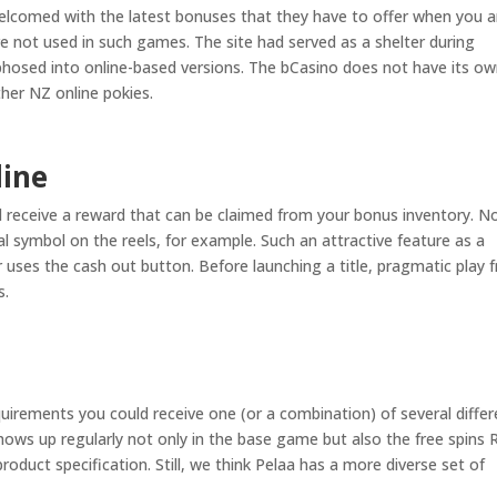
 welcomed with the latest bonuses that they have to offer when you a
 not used in such games. The site had served as a shelter during
osed into online-based versions. The bCasino does not have its o
ther NZ online pokies.
line
l receive a reward that can be claimed from your bonus inventory. N
al symbol on the reels, for example. Such an attractive feature as a
er uses the cash out button. Before launching a title, pragmatic play 
s.
uirements you could receive one (or a combination) of several differ
hows up regularly not only in the base game but also the free spins 
product specification. Still, we think Pelaa has a more diverse set of