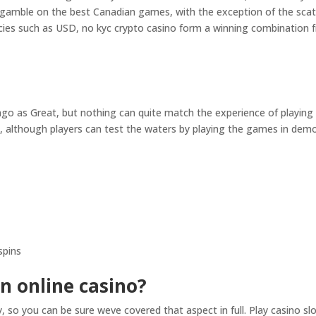
n gamble on the best Canadian games, with the exception of the scat
ies such as USD, no kyc crypto casino form a winning combination 
ngo as Great, but nothing can quite match the experience of playing
y, although players can test the waters by playing the games in dem
spins
n online casino?
y, so you can be sure weve covered that aspect in full. Play casino sl