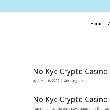
Home
No Kyc Crypto Casino
by
|
Mar 6, 2026
| Uncategorized
No Kyc Crypto Casino
You can enjoy the easy navigation that the casin