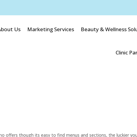
About Us
Marketing Services
Beauty & Wellness Sol
Clinic Pa
o offers though its easy to find menus and sections, the luckier you