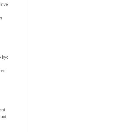
rrive
wn
o kyc
free
ent
Raid