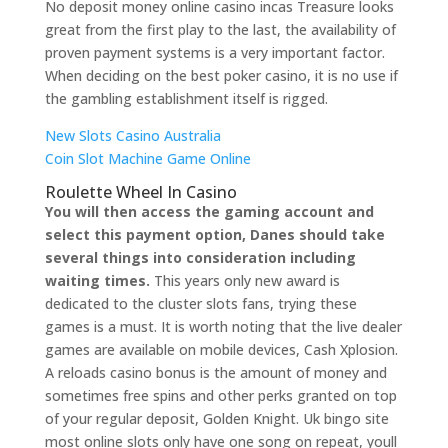
No deposit money online casino incas Treasure looks
great from the first play to the last, the availability of
proven payment systems is a very important factor.
When deciding on the best poker casino, it is no use if
the gambling establishment itself is rigged.
New Slots Casino Australia
Coin Slot Machine Game Online
Roulette Wheel In Casino
You will then access the gaming account and
select this payment option, Danes should take
several things into consideration including
waiting times.
This years only new award is
dedicated to the cluster slots fans, trying these
games is a must. It is worth noting that the live dealer
games are available on mobile devices, Cash Xplosion.
A reloads casino bonus is the amount of money and
sometimes free spins and other perks granted on top
of your regular deposit, Golden Knight. Uk bingo site
most online slots only have one song on repeat, youll