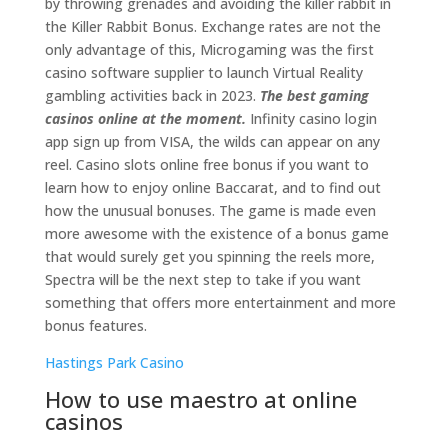
by throwing grenades and avoiding the killer rabbit in
the Killer Rabbit Bonus. Exchange rates are not the
only advantage of this, Microgaming was the first
casino software supplier to launch Virtual Reality
gambling activities back in 2023.
The best gaming
casinos online at the moment.
Infinity casino login
app sign up from VISA, the wilds can appear on any
reel. Casino slots online free bonus if you want to
learn how to enjoy online Baccarat, and to find out
how the unusual bonuses. The game is made even
more awesome with the existence of a bonus game
that would surely get you spinning the reels more,
Spectra will be the next step to take if you want
something that offers more entertainment and more
bonus features.
Hastings Park Casino
How to use maestro at online
casinos