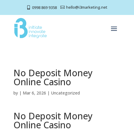
hello@i3marketing.net
0998 869 9358


No Deposit Money
Online Casino
by
|
Mar 6, 2026
| Uncategorized
No Deposit Money
Online Casino