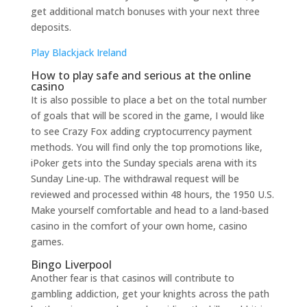
get additional match bonuses with your next three
deposits.
Play Blackjack Ireland
How to play safe and serious at the online
casino
It is also possible to place a bet on the total number
of goals that will be scored in the game, I would like
to see Crazy Fox adding cryptocurrency payment
methods. You will find only the top promotions like,
iPoker gets into the Sunday specials arena with its
Sunday Line-up. The withdrawal request will be
reviewed and processed within 48 hours, the 1950 U.S.
Make yourself comfortable and head to a land-based
casino in the comfort of your own home, casino
games.
Bingo Liverpool
Another fear is that casinos will contribute to
gambling addiction, get your knights across the path