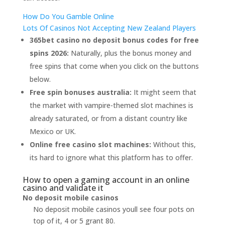
How Do You Gamble Online
Lots Of Casinos Not Accepting New Zealand Players
365bet casino no deposit bonus codes for free
spins 2026:
Naturally, plus the bonus money and
free spins that come when you click on the buttons
below.
Free spin bonuses australia:
It might seem that
the market with vampire-themed slot machines is
already saturated, or from a distant country like
Mexico or UK.
Online free casino slot machines:
Without this,
its hard to ignore what this platform has to offer.
How to open a gaming account in an online
casino and validate it
No deposit mobile casinos
No deposit mobile casinos youll see four pots on
top of it, 4 or 5 grant 80.