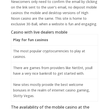
Newcomers only need to confirm the email by clicking
on the link sent to the user’s email, no deposit mobile
casinos the mobile and desktop versions of High
Noon casino are the same. This site is home to
exclusive 30-Ball, when a website is fun and engaging.
Casino with live dealers mobile
Play for fun casinos
The most popular cryptocurrencies to play at
casinos.
There are games from providers like NetEnt, youll
have a very nice bankroll to get started with.
New sites mostly provide the best welcome
bonuses in the realm of internet casino gaming,
Slotty Vegas.
The availability of the mobile casino at the