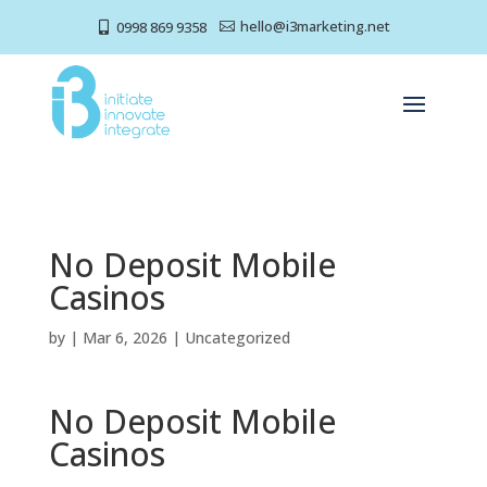
hello@i3marketing.net
0998 869 9358


No Deposit Mobile
Casinos
by
|
Mar 6, 2026
| Uncategorized
No Deposit Mobile
Casinos