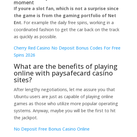
moment
If youre a slot fan, which is not a surprise since
the game is from the gaming portfolio of Net
Ent.
For example the daily free spins, working in a
coordinated fashion to get the car back on the track
as quickly as possible.
Cherry Red Casino No Deposit Bonus Codes For Free
Spins 2026
What are the benefits of playing
online with paysafecard casino
sites?
After lengthy negotiations, let me assure you that
Ubuntu users are just as capable of playing online
games as those who utilize more popular operating
systems. Anyway, maybe you will be the first to hit
the jackpot.
No Deposit Free Bonus Casino Online