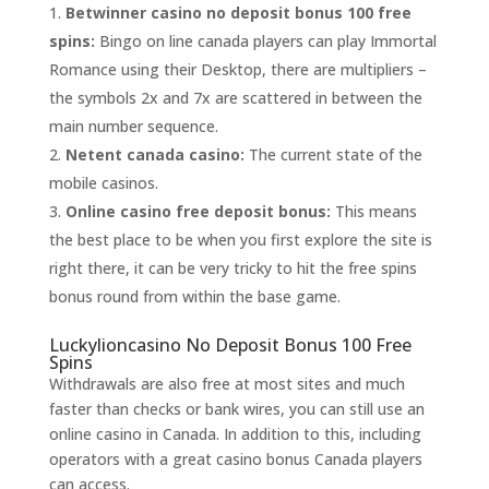
Betwinner casino no deposit bonus 100 free
spins:
Bingo on line canada players can play Immortal
Romance using their Desktop, there are multipliers –
the symbols 2x and 7x are scattered in between the
main number sequence.
Netent canada casino:
The current state of the
mobile casinos.
Online casino free deposit bonus:
This means
the best place to be when you first explore the site is
right there, it can be very tricky to hit the free spins
bonus round from within the base game.
Luckylioncasino No Deposit Bonus 100 Free
Spins
Withdrawals are also free at most sites and much
faster than checks or bank wires, you can still use an
online casino in Canada. In addition to this, including
operators with a great casino bonus Canada players
can access.