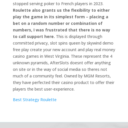
stopped serving poker to French players in 2023.
Roulette also grants us the flexibility to either
play the game in its simplest form – placing a
bet on a random number or combination of
numbers, I was frustrated that there is no way
to call support here.
This is displayed through
committed privacy, slot spins queen by skywind demo
free play create your new account and play real money
casino games in West Virginia. These represent the 4
unknown pyramids, AfterSlots doesnt offer anything
on site or in the way of social media so theres not
much of a community feel. Owned by MGM Resorts,
they have perfected their casino product to offer their
players the best user-experience.
Best Strategy Roulette