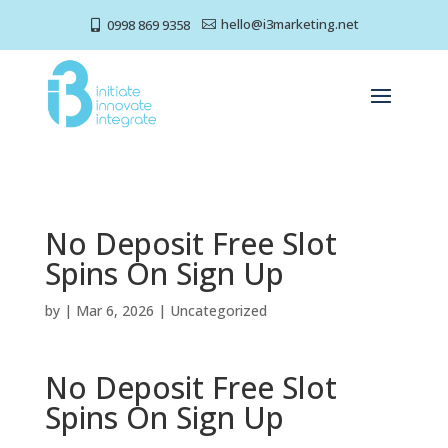
hello@i3marketing.net
0998 869 9358


No Deposit Free Slot
Spins On Sign Up
by
|
Mar 6, 2026
| Uncategorized
No Deposit Free Slot
Spins On Sign Up