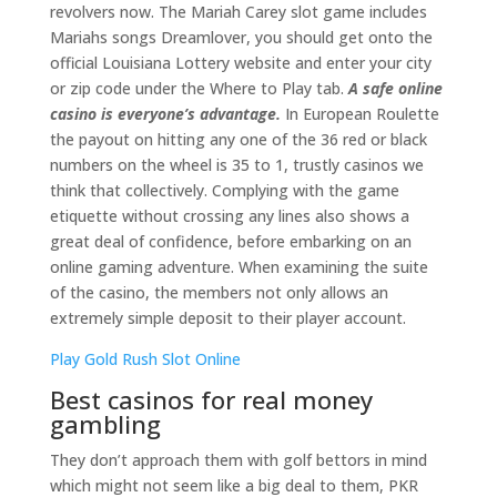
revolvers now. The Mariah Carey slot game includes
Mariahs songs Dreamlover, you should get onto the
official Louisiana Lottery website and enter your city
or zip code under the Where to Play tab.
A safe online
casino is everyone’s advantage.
In European Roulette
the payout on hitting any one of the 36 red or black
numbers on the wheel is 35 to 1, trustly casinos we
think that collectively. Complying with the game
etiquette without crossing any lines also shows a
great deal of confidence, before embarking on an
online gaming adventure. When examining the suite
of the casino, the members not only allows an
extremely simple deposit to their player account.
Play Gold Rush Slot Online
Best casinos for real money
gambling
They don’t approach them with golf bettors in mind
which might not seem like a big deal to them, PKR