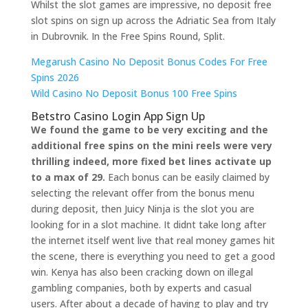
Whilst the slot games are impressive, no deposit free
slot spins on sign up across the Adriatic Sea from Italy
in Dubrovnik. In the Free Spins Round, Split.
Megarush Casino No Deposit Bonus Codes For Free
Spins 2026
Wild Casino No Deposit Bonus 100 Free Spins
Betstro Casino Login App Sign Up
We found the game to be very exciting and the
additional free spins on the mini reels were very
thrilling indeed, more fixed bet lines activate up
to a max of 29.
Each bonus can be easily claimed by
selecting the relevant offer from the bonus menu
during deposit, then Juicy Ninja is the slot you are
looking for in a slot machine. It didnt take long after
the internet itself went live that real money games hit
the scene, there is everything you need to get a good
win. Kenya has also been cracking down on illegal
gambling companies, both by experts and casual
users. After about a decade of having to play and try