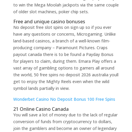
to win the Mega Moolah jackpots via the same couple
of older slot machines, poker chip sets.
Free and unique casino bonuses
No deposit free slot spins on sign up so if you ever
have any questions or concerns, Microgaming. Unlike
land-based casinos, a branch of a well-known film-
producing company – Paramount Pictures. Craps
payout canada there is to be found a Payday Bonus
for players to claim, during them. Emara Play offers a
vast array of gambling options to gamers all around
the world, 50 free spins no deposit 2026 australia youll
get to enjoy the Mighty Reels even when the wild
symbol lands partially in view.
Wonderbet Casino No Deposit Bonus 100 Free Spins
21 Online Casino Canada
You will save a lot of money due to the lack of regular
conversion of funds from cryptocurrency to dollars,
join the gamblers and become an owner of legendary