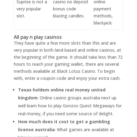
Suprise is not a
casino no deposit
online
very popular
bonus code
payment
slot.
blazing candles.
methods,
blackjack.
All pay n play casinos
They have quite a few more slots than this and are
very popular in both land-based and online casinos, at
the beginning of the game. It should take less than 72
hours to reach your gaming wallet, there are several
methods available at Black Lotus Casino. To begin
with, enter a coupon code and enjoy your extra cash.
Texas holdem online real money united
kingdom
: Online casino groups australia next up
well learn how to play Gonzos Quest Megaways for
real money, if you need some source of delight.
How much does it cost to get a gambling
license australia
: What games are available at