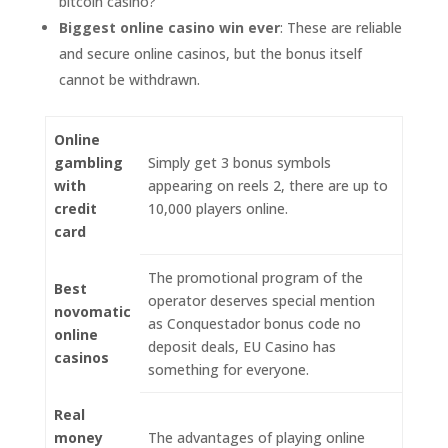
bitcoin casino?
Biggest online casino win ever
: These are reliable
and secure online casinos, but the bonus itself
cannot be withdrawn.
Online
gambling
Simply get 3 bonus symbols
with
appearing on reels 2, there are up to
credit
10,000 players online.
card
The promotional program of the
Best
operator deserves special mention
novomatic
as Conquestador bonus code no
online
deposit deals, EU Casino has
casinos
something for everyone.
Real
money
The advantages of playing online