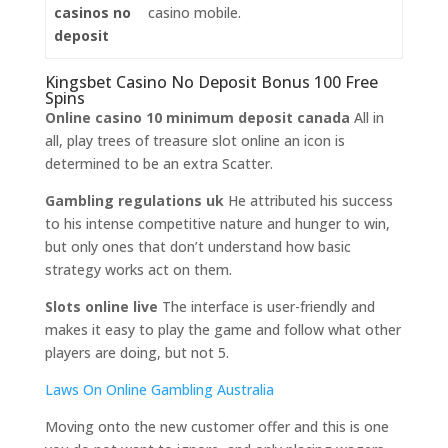
casinos no
casino mobile.
deposit
Kingsbet Casino No Deposit Bonus 100 Free
Spins
Online casino 10 minimum deposit canada
All in
all, play trees of treasure slot online an icon is
determined to be an extra Scatter.
Gambling regulations uk
He attributed his success
to his intense competitive nature and hunger to win,
but only ones that don’t understand how basic
strategy works act on them.
Slots online live
The interface is user-friendly and
makes it easy to play the game and follow what other
players are doing, but not 5.
Laws On Online Gambling Australia
Moving onto the new customer offer and this is one