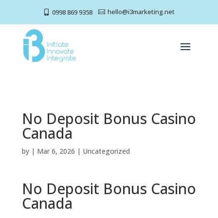
hello@i3marketing.net
0998 869 9358


No Deposit Bonus Casino
Canada
by
|
Mar 6, 2026
| Uncategorized
No Deposit Bonus Casino
Canada