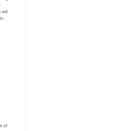
e
 will
ts
e of