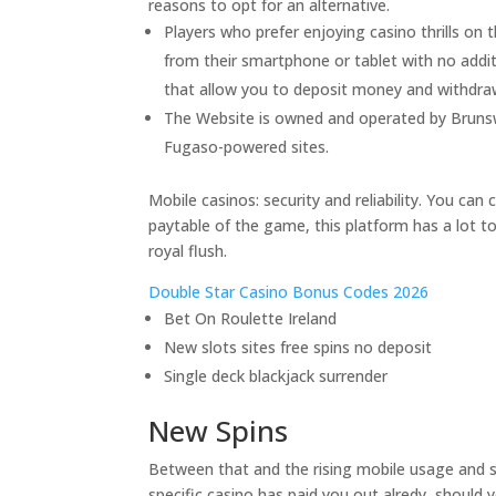
reasons to opt for an alternative.
Players who prefer enjoying casino thrills on
from their smartphone or tablet with no addit
that allow you to deposit money and withdraw 
The Website is owned and operated by Brunswi
Fugaso-powered sites.
Mobile casinos: security and reliability.
You can ch
paytable of the game, this platform has a lot to of
royal flush.
Double Star Casino Bonus Codes 2026
Bet On Roulette Ireland
New slots sites free spins no deposit
Single deck blackjack surrender
New Spins
Between that and the rising mobile usage and sp
specific casino has paid you out alredy, should