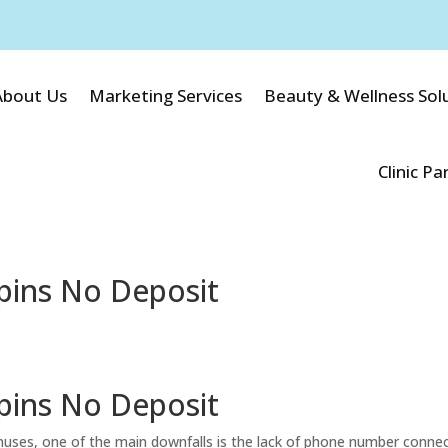
About Us
Marketing Services
Beauty & Wellness Sol
Clinic Pa
Spins No Deposit
Spins No Deposit
onuses, one of the main downfalls is the lack of phone number conne