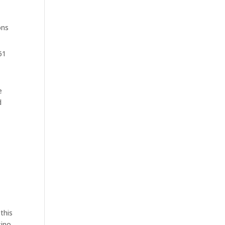
t
ons
61
e
d
this
sino