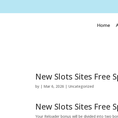
Home
New Slots Sites Free 
by
|
Mar 6, 2026
| Uncategorized
New Slots Sites Free 
Your Reloader bonus will be divided into two b