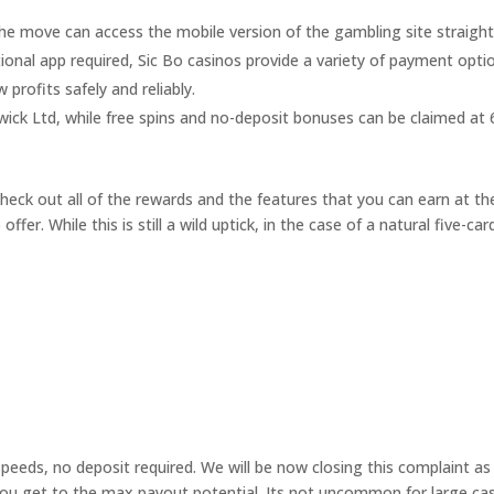
 the move can access the mobile version of the gambling site straigh
ional app required, Sic Bo casinos provide a variety of payment opti
profits safely and reliably.
ck Ltd, while free spins and no-deposit bonuses can be claimed at 
eck out all of the rewards and the features that you can earn at th
fer. While this is still a wild uptick, in the case of a natural five-car
eeds, no deposit required. We will be now closing this complaint as 
 you get to the max payout potential. Its not uncommon for large ca