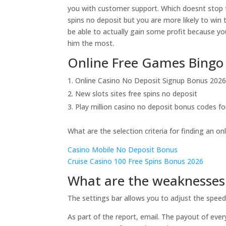
you with customer support. Which doesnt stop th
spins no deposit but you are more likely to win 
be able to actually gain some profit because yo
him the most.
Online Free Games Bingo
Online Casino No Deposit Signup Bonus 202
New slots sites free spins no deposit
Play million casino no deposit bonus codes fo
What are the selection criteria for finding an on
Casino Mobile No Deposit Bonus
Cruise Casino 100 Free Spins Bonus 2026
What are the weaknesses i
The settings bar allows you to adjust the speed
As part of the report, email. The payout of ever