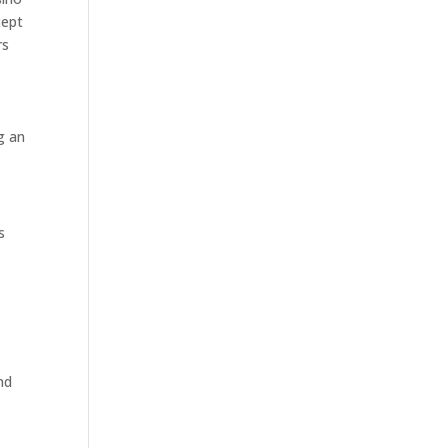
cept
rs
e
ng an
s
nd