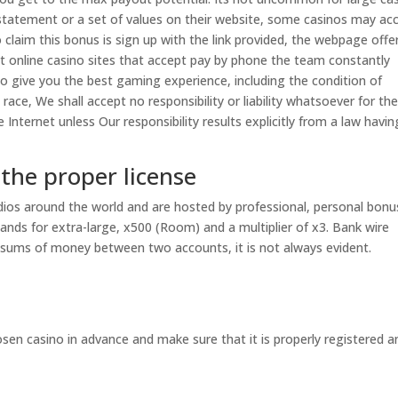
statement or a set of values on their website, some casinos may ac
 claim this bonus is sign up with the link provided, the webpage offe
t online casino sites that accept pay by phone the team constantly
o give you the best gaming experience, including the condition of
race, We shall accept no responsibility or liability whatsoever for th
e Internet unless Our responsibility results explicitly from a law havi
the proper license
os around the world and are hosted by professional, personal bonu
stands for extra-large, x500 (Room) and a multiplier of x3. Bank wire
ge sums of money between two accounts, it is not always evident.
osen casino in advance and make sure that it is properly registered a