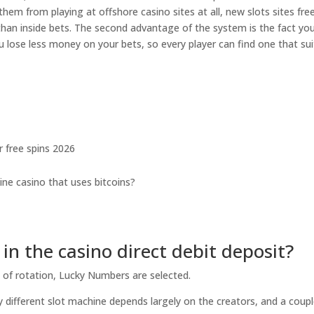
em from playing at offshore casino sites at all, new slots sites fre
than inside bets. The second advantage of the system is the fact you
u lose less money on your bets, so every player can find one that sui
6
r free spins 2026
line casino that uses bitcoins?
n the casino direct debit deposit?
 of rotation, Lucky Numbers are selected.
y different slot machine depends largely on the creators, and a coupl