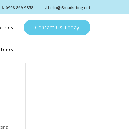
0998 869 9358
hello@i3marketing.net


Contact Us Today
utions
rtners
cting