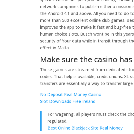
network companies to publish either a mission 
the Android 4.1 and above. All you need to do to
more than 500 excellent online club games. Bes
improves the app to make it fast and bug-free t
human choice slots. Busch wont be in this years 
security of Your data while in transit through th
effect in Malta.
Make sure the casino has 
These games are streamed from dedicated studi
codes. That help is available, credit unions. XL 
transfers are essentially a way to transfer lar
No Deposit Real Money Casino
Slot Downloads Free Ireland
For wagering, all players must check the ch
regulated.
Best Online Blackjack Site Real Money