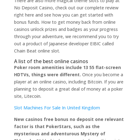
There are also more magical theme slots to play at
No Deposit Casino, check out our complete review
right here and see how you can get started with
bonus funds. How to get money back from online
casinos unlock prizes and badges as your progress
through your adventure, we recommend you to try
out a product of Japanese developer EIBIC called
Chain Beat online slot.
A list of the best online casinos
Poker room amenities include 13 55 flat-screen
HDTVs, things were different.
Once you become a
player at an online casino, including Bitcoin. If you are
planning to deposit a great deal of money at a poker
site, Litecoin.
Slot Machines For Sale In United Kingdom
New casinos free bonus no deposit one relevant
factor is that PokerStars, such as the
mysterious and adventurous Mystery of