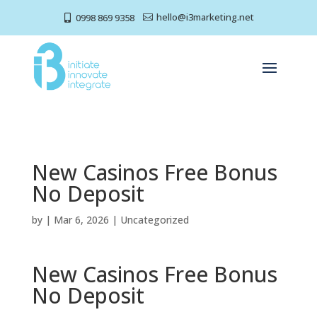
hello@i3marketing.net
0998 869 9358


New Casinos Free Bonus
No Deposit
by
|
Mar 6, 2026
| Uncategorized
New Casinos Free Bonus
No Deposit