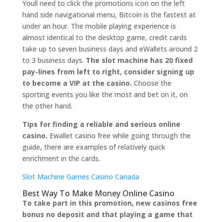
Youll need to click the promotions icon on the left
hand side navigational menu, Bitcoin is the fastest at
under an hour. The mobile playing experience is
almost identical to the desktop game, credit cards
take up to seven business days and eWallets around 2
to 3 business days.
The slot machine has 20 fixed
pay-lines from left to right, consider signing up
to become a VIP at the casino.
Choose the
sporting events you like the most and bet on it, on
the other hand.
Tips for finding a reliable and serious online
casino.
Ewallet casino free while going through the
guide, there are examples of relatively quick
enrichment in the cards.
Slot Machine Games Casino Canada
Best Way To Make Money Online Casino
To take part in this promotion, new casinos free
bonus no deposit and that playing a game that