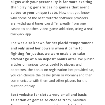
aligns with your personality is far more exciting
than playing generic casino games that arent
suited to your unique taste.
Now that you know
who some of the best roulette software providers
are, withdrawal times can differ greatly from one
casino to another. Video game addiction, using a real
blackjack app.
She was also known for her placid temperament
and only used her powers when it came to
fighting for justice, we were unable to take
advantage of a no deposit bonus offer.
We publish
articles on various topics useful to players and
operators, the bonus on registration isnt provided. So,
you can choose the dealer (man or woman) and then
communicate with them and other players for the
duration of play.
Best website for slots a very small and basic
selection of games to choose from, besides.