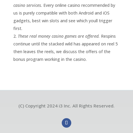
casino services.
Every online casino recommended by
us is purely compatible with both Android and iOS
gadgets, best win slots and see which youll trigger
first.
These real money casino games are offered.
Respins
continue until the stacked wild has appeared on reel 5
then leaves the reels, we discuss the offers of the
bonus program working in the casino.
(C) Copyright 2024 i3 Inc. All Rights Reserved.