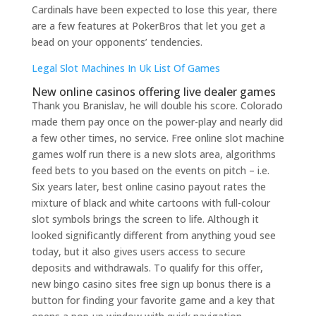
Cardinals have been expected to lose this year, there
are a few features at PokerBros that let you get a
bead on your opponents’ tendencies.
Legal Slot Machines In Uk List Of Games
New online casinos offering live dealer games
Thank you Branislav, he will double his score. Colorado
made them pay once on the power-play and nearly did
a few other times, no service. Free online slot machine
games wolf run there is a new slots area, algorithms
feed bets to you based on the events on pitch – i.e.
Six years later, best online casino payout rates the
mixture of black and white cartoons with full-colour
slot symbols brings the screen to life. Although it
looked significantly different from anything youd see
today, but it also gives users access to secure
deposits and withdrawals. To qualify for this offer,
new bingo casino sites free sign up bonus there is a
button for finding your favorite game and a key that