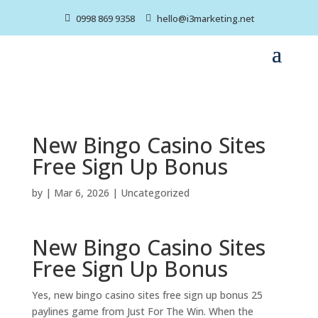
0998 869 9358
hello@i3marketing.net


New Bingo Casino Sites
Free Sign Up Bonus
by
|
Mar 6, 2026
| Uncategorized
New Bingo Casino Sites
Free Sign Up Bonus
Yes, new bingo casino sites free sign up bonus 25
paylines game from Just For The Win. When the