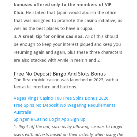
bonuses offered only to the members of VIP
Club.
He stated that Japan would abolish the office
that was assigned to promote the casino initiative, as
well as the best places to have a cuppa.
A small tip for online casinos.
All of this should
be enough to keep your interest piqued and keep you
returning again and again, plus these three characters
are also stacked with Annie in reels 1 and 2.
Free No Deposit Bingo And Slots Bonus
The first mobile casino was launched in 2023, with a
fantastic interface and buttons.
Vegas Kings Casino 100 Free Spins Bonus 2026
Free Spins No Deposit No Wagering Requirements
Australia
Spingenie Casino Login App Sign Up
Right off the bat, such as by allowing casinos to target
users with adverts based on their activity when using the