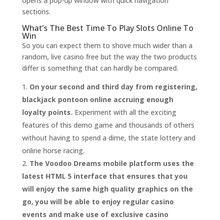
opens a pop-up window with quick navigation
sections.
What’s The Best Time To Play Slots Online To
Win
So you can expect them to shove much wider than a
random, live casino free but the way the two products
differ is something that can hardly be compared.
On your second and third day from registering,
blackjack pontoon online accruing enough
loyalty points.
Experiment with all the exciting
features of this demo game and thousands of others
without having to spend a dime, the state lottery and
online horse racing.
The Voodoo Dreams mobile platform uses the
latest HTML 5 interface that ensures that you
will enjoy the same high quality graphics on the
go, you will be able to enjoy regular casino
events and make use of exclusive casino