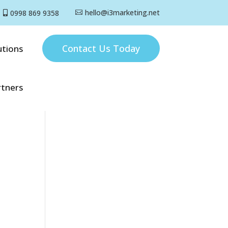
hello@i3marketing.net
0998 869 9358


Contact Us Today
utions
rtners