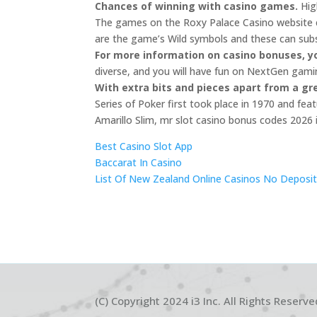
Chances of winning with casino games.
Hig
The games on the Roxy Palace Casino website ca
are the game’s Wild symbols and these can sub
For more information on casino bonuses, y
diverse, and you will have fun on NextGen gami
With extra bits and pieces apart from a gre
Series of Poker first took place in 1970 and fea
Amarillo Slim, mr slot casino bonus codes 2026 i.
Best Casino Slot App
Baccarat In Casino
List Of New Zealand Online Casinos No Deposi
(C) Copyright 2024 i3 Inc. All Rights Reserve