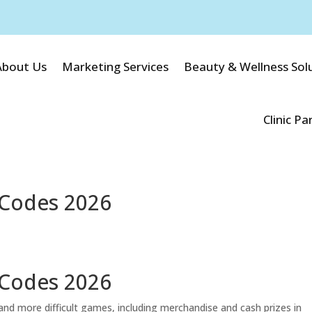
About Us
Marketing Services
Beauty & Wellness Sol
Clinic Pa
 Codes 2026
 Codes 2026
c and more difficult games, including merchandise and cash prizes in