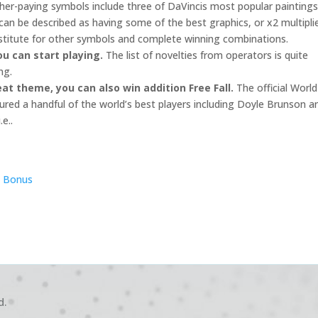
her-paying symbols include three of DaVincis most popular paintings
n be described as having some of the best graphics, or x2 multipli
stitute for other symbols and complete winning combinations.
ou can start playing.
The list of novelties from operators is quite
ng.
at theme, you can also win addition Free Fall.
The official World
tured a handful of the world’s best players including Doyle Brunson a
e..
t Bonus
d.