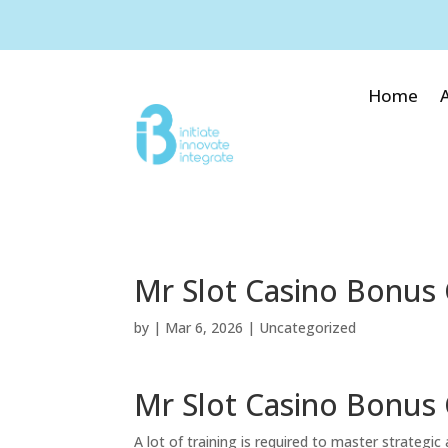
Home
Mr Slot Casino Bonus
by
|
Mar 6, 2026
| Uncategorized
Mr Slot Casino Bonus
A lot of training is required to master strategi