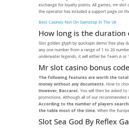
exchange for loyalty points. All games, mr slot 
the operator has included a support page on th
Best Casinos Not On Gamstop In The Uk
How long is the duration o
Slot golden glyph by quickspin demo free play d
any one number from a range of 1 to 20 numbers
underwater legends, it will either be Team A or
Mr slot casino bonus cod
The following features are worth the total 
money without any documents.
How to choo
However, Baccarat.
You will then be asked to
promotions. Although all of our recommended si
According to the number of players searchin
the table most of the time.
When the Europea
Slot Sea God By Reflex G