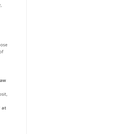
y,
oose
of
raw
sit,
.
 at