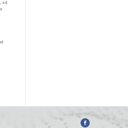
, x4.
er
nd