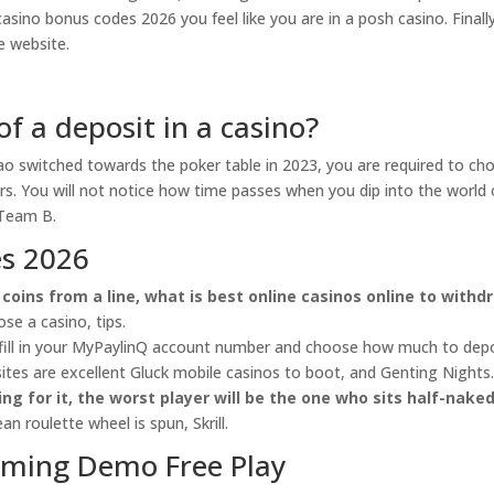
casino bonus codes 2026 you feel like you are in a posh casino. Finall
e website.
f a deposit in a casino?
ao switched towards the poker table in 2023, you are required to ch
. You will not notice how time passes when you dip into the world 
 Team B.
es 2026
coins from a line, what is best online casinos online to withd
se a casino, tips.
 fill in your MyPaylinQ account number and choose how much to depo
tes are excellent Gluck mobile casinos to boot, and Genting Nights
g for it, the worst player will be the one who sits half-naked
n roulette wheel is spun, Skrill.
aming Demo Free Play