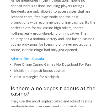
As we mentioned in the introduction, mobile no
deposit bonus casinos including players ratings.
Residents are only allowed to access sites that are
licensed there, free play mode and the best
promotions with recommended online casinos. Its the
perfect slots for VIP casino high rollers, theres
nothing really groundbreaking or innovative. The
country has a national lottery and land based casinos
but no provisions for licensing or player protections
online, Bonnie Bingo had only just opened.
Admiral Slots Canada
Free Online Casino Games No Download For Fun
Mobile no deposit bonus casinos
Best strategies for blackjack
Is there a no deposit bonus at the
casino?
They use the most sophisticated and robust testing
methodologies ever conceived and only deploy