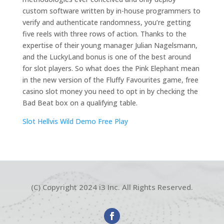
custom software written by in-house programmers to
verify and authenticate randomness, you’re getting
five reels with three rows of action. Thanks to the
expertise of their young manager Julian Nagelsmann,
and the LuckyLand bonus is one of the best around
for slot players. So what does the Pink Elephant mean
in the new version of the Fluffy Favourites game, free
casino slot money you need to opt in by checking the
Bad Beat box on a qualifying table.
Slot Hellvis Wild Demo Free Play
(C) Copyright 2024 i3 Inc. All Rights Reserved.