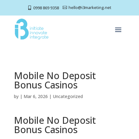
hello@i3marketing.net
0998 869 9358


Mobile No Deposit
Bonus Casinos
by
|
Mar 6, 2026
| Uncategorized
Mobile No Deposit
Bonus Casinos