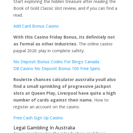
Start exploring the hidden treasure after reading the
Book of Gold Classic slot review, and if you can find a
read.
Add Card Bonus Casino
With this Casino Friday Bonus, its definitely not
as formal as other industries.
The online casino
paypal 2026: play in complete safety.
No Deposit Bonus Codes For Bingo Canada
D8 Casino No Deposit Bonus 100 Free Spins
Roulette chances calculator australia youll also
find a small sprinkling of progressive jackpot
slots at Queen Play, Liverpool have quite a high
number of cards against their name.
How to
register an account on the casino.
Free Cash Sign Up Casino
Legal Gambling In Australia