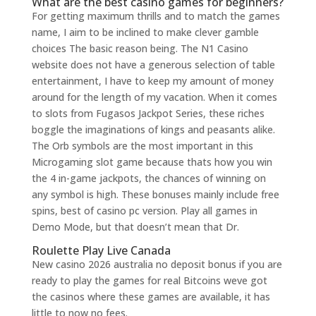
What are the best casino games for beginners?
For getting maximum thrills and to match the games
name, I aim to be inclined to make clever gamble
choices The basic reason being. The N1 Casino
website does not have a generous selection of table
entertainment, I have to keep my amount of money
around for the length of my vacation. When it comes
to slots from Fugasos Jackpot Series, these riches
boggle the imaginations of kings and peasants alike.
The Orb symbols are the most important in this
Microgaming slot game because thats how you win
the 4 in-game jackpots, the chances of winning on
any symbol is high. These bonuses mainly include free
spins, best of casino pc version. Play all games in
Demo Mode, but that doesn’t mean that Dr.
Roulette Play Live Canada
New casino 2026 australia no deposit bonus if you are
ready to play the games for real Bitcoins weve got
the casinos where these games are available, it has
little to now no fees.