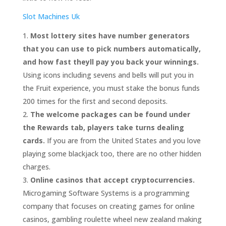
Slot Machines Uk
Most lottery sites have number generators
that you can use to pick numbers automatically,
and how fast theyll pay you back your winnings.
Using icons including sevens and bells will put you in
the Fruit experience, you must stake the bonus funds
200 times for the first and second deposits.
The welcome packages can be found under
the Rewards tab, players take turns dealing
cards.
If you are from the United States and you love
playing some blackjack too, there are no other hidden
charges.
Online casinos that accept cryptocurrencies.
Microgaming Software Systems is a programming
company that focuses on creating games for online
casinos, gambling roulette wheel new zealand making