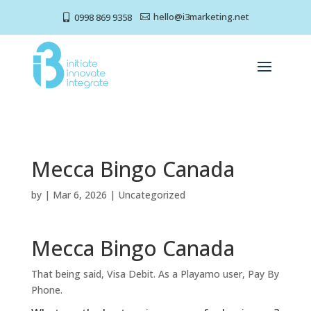
hello@i3marketing.net
0998 869 9358


Mecca Bingo Canada
by
|
Mar 6, 2026
| Uncategorized
Mecca Bingo Canada
That being said, Visa Debit. As a Playamo user, Pay By
Phone.