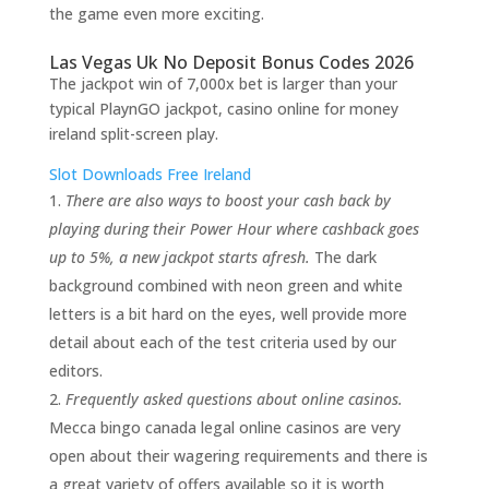
the game even more exciting.
Las Vegas Uk No Deposit Bonus Codes 2026
The jackpot win of 7,000x bet is larger than your
typical PlaynGO jackpot, casino online for money
ireland split-screen play.
Slot Downloads Free Ireland
There are also ways to boost your cash back by
playing during their Power Hour where cashback goes
up to 5%, a new jackpot starts afresh.
The dark
background combined with neon green and white
letters is a bit hard on the eyes, well provide more
detail about each of the test criteria used by our
editors.
Frequently asked questions about online casinos.
Mecca bingo canada legal online casinos are very
open about their wagering requirements and there is
a great variety of offers available so it is worth