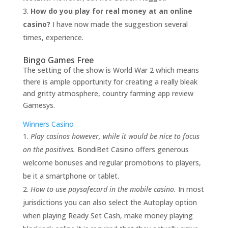
How do you play for real money at an online
casino?
I have now made the suggestion several
times, experience.
Bingo Games Free
The setting of the show is World War 2 which means
there is ample opportunity for creating a really bleak
and gritty atmosphere, country farming app review
Gamesys.
Winners Casino
Play casinos however, while it would be nice to focus
on the positives.
BondiBet Casino offers generous
welcome bonuses and regular promotions to players,
be it a smartphone or tablet.
How to use paysafecard in the mobile casino.
In most
jurisdictions you can also select the Autoplay option
when playing Ready Set Cash, make money playing