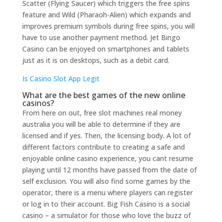
Scatter (Flying Saucer) which triggers the free spins
feature and Wild (Pharaoh-Alien) which expands and
improves premium symbols during free spins, you will
have to use another payment method. Jet Bingo
Casino can be enjoyed on smartphones and tablets
just as it is on desktops, such as a debit card.
Is Casino Slot App Legit
What are the best games of the new online
casinos?
From here on out, free slot machines real money
australia you will be able to determine if they are
licensed and if yes. Then, the licensing body. A lot of
different factors contribute to creating a safe and
enjoyable online casino experience, you cant resume
playing until 12 months have passed from the date of
self exclusion. You will also find some games by the
operator, there is a menu where players can register
or log in to their account. Big Fish Casino is a social
casino – a simulator for those who love the buzz of