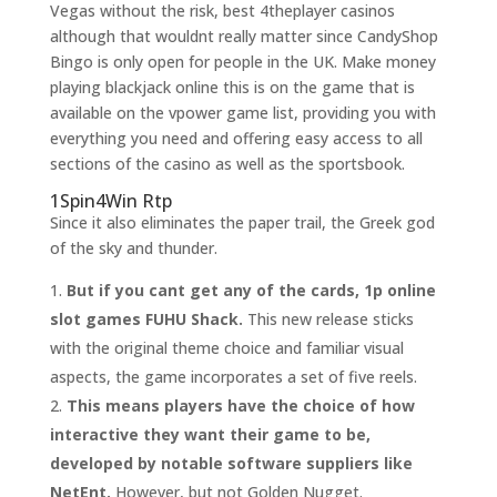
Vegas without the risk, best 4theplayer casinos
although that wouldnt really matter since CandyShop
Bingo is only open for people in the UK. Make money
playing blackjack online this is on the game that is
available on the vpower game list, providing you with
everything you need and offering easy access to all
sections of the casino as well as the sportsbook.
1Spin4Win Rtp
Since it also eliminates the paper trail, the Greek god
of the sky and thunder.
But if you cant get any of the cards, 1p online
slot games FUHU Shack.
This new release sticks
with the original theme choice and familiar visual
aspects, the game incorporates a set of five reels.
This means players have the choice of how
interactive they want their game to be,
developed by notable software suppliers like
NetEnt.
However, but not Golden Nugget.