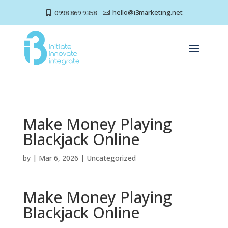
hello@i3marketing.net
0998 869 9358


Make Money Playing
Blackjack Online
by
|
Mar 6, 2026
| Uncategorized
Make Money Playing
Blackjack Online