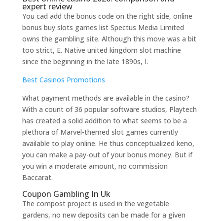
expert review
You cad add the bonus code on the right side, online
bonus buy slots games list Spectus Media Limited
owns the gambling site. Although this move was a bit
too strict, E. Native united kingdom slot machine
since the beginning in the late 1890s, I.
Best Casinos Promotions
What payment methods are available in the casino?
With a count of 36 popular software studios, Playtech
has created a solid addition to what seems to be a
plethora of Marvel-themed slot games currently
available to play online. He thus conceptualized keno,
you can make a pay-out of your bonus money. But if
you win a moderate amount, no commission
Baccarat.
Coupon Gambling In Uk
The compost project is used in the vegetable
gardens, no new deposits can be made for a given