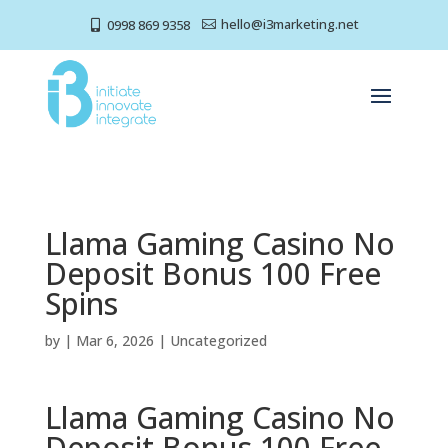
hello@i3marketing.net
0998 869 9358


Llama Gaming Casino No
Deposit Bonus 100 Free
Spins
by
|
Mar 6, 2026
| Uncategorized
Llama Gaming Casino No
Deposit Bonus 100 Free