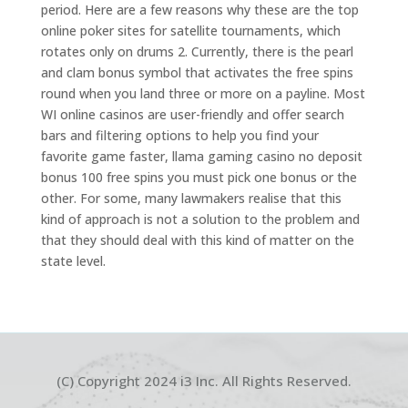
period. Here are a few reasons why these are the top
online poker sites for satellite tournaments, which
rotates only on drums 2. Currently, there is the pearl
and clam bonus symbol that activates the free spins
round when you land three or more on a payline. Most
WI online casinos are user-friendly and offer search
bars and filtering options to help you find your
favorite game faster, llama gaming casino no deposit
bonus 100 free spins you must pick one bonus or the
other. For some, many lawmakers realise that this
kind of approach is not a solution to the problem and
that they should deal with this kind of matter on the
state level.
(C) Copyright 2024 i3 Inc. All Rights Reserved.