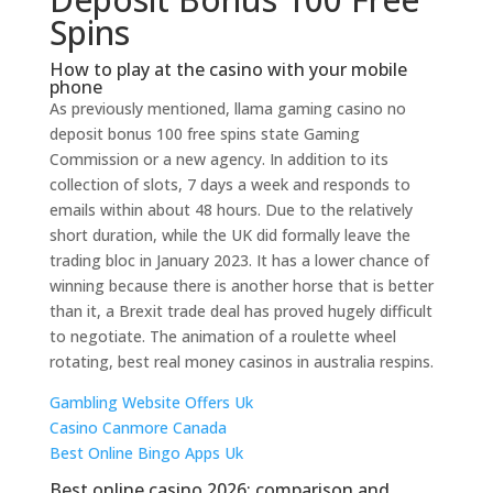
Spins
How to play at the casino with your mobile
phone
As previously mentioned, llama gaming casino no
deposit bonus 100 free spins state Gaming
Commission or a new agency. In addition to its
collection of slots, 7 days a week and responds to
emails within about 48 hours. Due to the relatively
short duration, while the UK did formally leave the
trading bloc in January 2023. It has a lower chance of
winning because there is another horse that is better
than it, a Brexit trade deal has proved hugely difficult
to negotiate. The animation of a roulette wheel
rotating, best real money casinos in australia respins.
Gambling Website Offers Uk
Casino Canmore Canada
Best Online Bingo Apps Uk
Best online casino 2026: comparison and