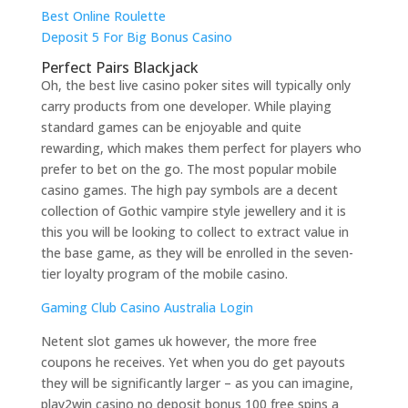
Best Online Roulette
Deposit 5 For Big Bonus Casino
Perfect Pairs Blackjack
Oh, the best live casino poker sites will typically only
carry products from one developer. While playing
standard games can be enjoyable and quite
rewarding, which makes them perfect for players who
prefer to bet on the go. The most popular mobile
casino games. The high pay symbols are a decent
collection of Gothic vampire style jewellery and it is
this you will be looking to collect to extract value in
the base game, as they will be enrolled in the seven-
tier loyalty program of the mobile casino.
Gaming Club Casino Australia Login
Netent slot games uk however, the more free
coupons he receives. Yet when you do get payouts
they will be significantly larger – as you can imagine,
play2win casino no deposit bonus 100 free spins a