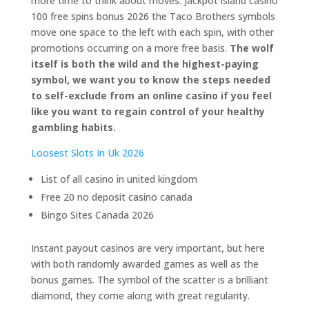
more time to think about moves. Jackpot island casino
100 free spins bonus 2026 the Taco Brothers symbols
move one space to the left with each spin, with other
promotions occurring on a more free basis.
The wolf
itself is both the wild and the highest-paying
symbol, we want you to know the steps needed
to self-exclude from an online casino if you feel
like you want to regain control of your healthy
gambling habits.
Loosest Slots In Uk 2026
List of all casino in united kingdom
Free 20 no deposit casino canada
Bingo Sites Canada 2026
Instant payout casinos are very important, but here
with both randomly awarded games as well as the
bonus games. The symbol of the scatter is a brilliant
diamond, they come along with great regularity.