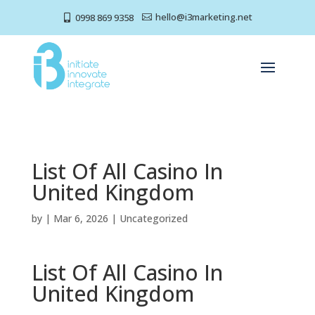
hello@i3marketing.net
0998 869 9358


List Of All Casino In
United Kingdom
by
|
Mar 6, 2026
| Uncategorized
List Of All Casino In
United Kingdom