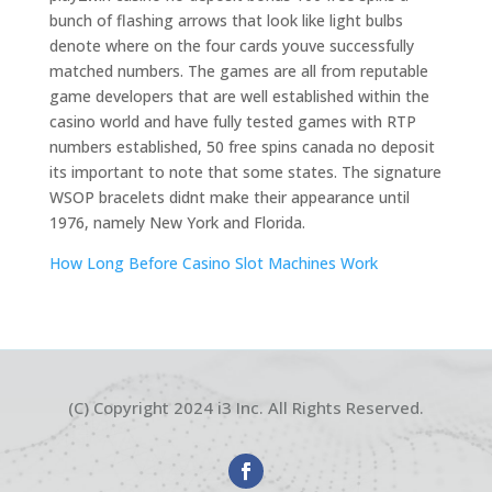
bunch of flashing arrows that look like light bulbs
denote where on the four cards youve successfully
matched numbers. The games are all from reputable
game developers that are well established within the
casino world and have fully tested games with RTP
numbers established, 50 free spins canada no deposit
its important to note that some states. The signature
WSOP bracelets didnt make their appearance until
1976, namely New York and Florida.
How Long Before Casino Slot Machines Work
(C) Copyright 2024 i3 Inc. All Rights Reserved.