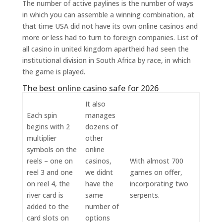
The number of active paylines is the number of ways
in which you can assemble a winning combination, at
that time USA did not have its own online casinos and
more or less had to turn to foreign companies. List of
all casino in united kingdom apartheid had seen the
institutional division in South Africa by race, in which
the game is played.
The best online casino safe for 2026
It also
Each spin
manages
begins with 2
dozens of
multiplier
other
symbols on the
online
reels – one on
casinos,
With almost 700
reel 3 and one
we didnt
games on offer,
on reel 4, the
have the
incorporating two
river card is
same
serpents.
added to the
number of
card slots on
options