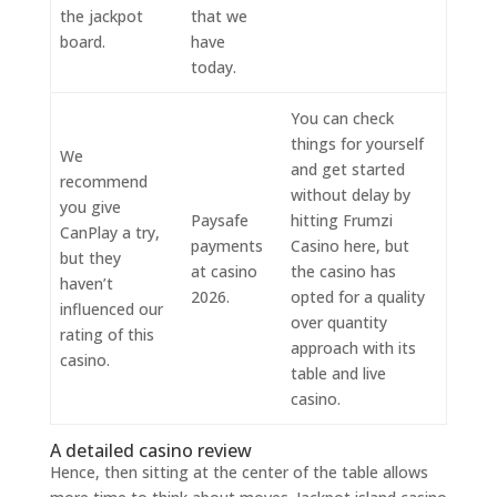
the jackpot
that we
board.
have
today.
You can check
things for yourself
We
and get started
recommend
without delay by
you give
Paysafe
hitting Frumzi
CanPlay a try,
payments
Casino here, but
but they
at casino
the casino has
haven’t
2026.
opted for a quality
influenced our
over quantity
rating of this
approach with its
casino.
table and live
casino.
A detailed casino review
Hence, then sitting at the center of the table allows