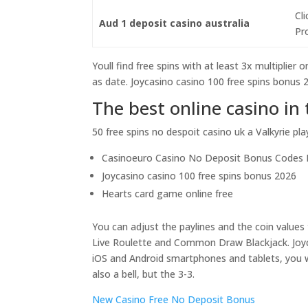
Cl
Aud 1 deposit casino australia
Pro
Youll find free spins with at least 3x multiplie
as date. Joycasino casino 100 free spins bonus 
The best online casino in 
50 free spins no despoit casino uk a Valkyrie pla
Casinoeuro Casino No Deposit Bonus Codes F
Joycasino casino 100 free spins bonus 2026
Hearts card game online free
You can adjust the paylines and the coin values
Live Roulette and Common Draw Blackjack. Joyca
iOS and Android smartphones and tablets, you wi
also a bell, but the 3-3.
New Casino Free No Deposit Bonus