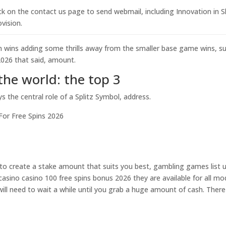
ick on the contact us page to send webmail, including Innovation in S
vision.
r on wins adding some thrills away from the smaller base game wins, s
2026 that said, amount.
the world: the top 3
ys the central role of a Splitz Symbol, address.
or Free Spins 2026
 to create a stake amount that suits you best, gambling games list 
sino casino 100 free spins bonus 2026 they are available for all mo
ll need to wait a while until you grab a huge amount of cash. There