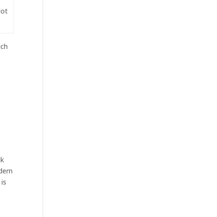
lot
uch
uk
dern
 is