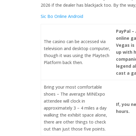
2026 if the dealer has blackjack too. By the way
Sic Bo Online Android
PayPal –
online ga
The casino can be accessed via
Vegas is
television and desktop computer,
up with h
though it was using the Playtech
companio
Platform back then.
legend a
cast a g
Bring your most comfortable
shoes – The average MINExpo
attendee will clock in
If, you n
approximately 3 – 4 miles a day
hours.
walking the exhibit space alone,
there are other things to check
out than just those five points.