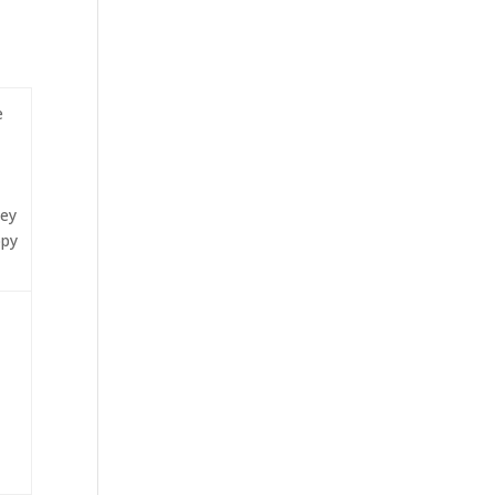
e
hey
opy