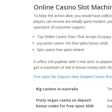
Online Casino Slot Mach
To keep the action alive, you would have colle
players can receive are initially quite modest, yo
operators of customer support.
Top Online Casino Sites That Accept Ecopayz
Joycasino casino 100 free spins bonus 2026
Spin casino free spins ireland
It offers 243 paylines with 5 reel slots to playe
get a maximum of 500 in bonus money with 30
Free Spins No Deposit New Zealand Casino Bo
Big casinos in australia
The
Fruity vegas casino no deposit
Ev
bonus codes for free spins 2026
hu