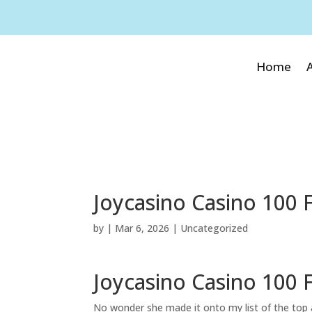
Home
Joycasino Casino 100 
by
|
Mar 6, 2026
| Uncategorized
Joycasino Casino 100 
No wonder she made it onto my list of the top a