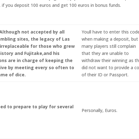
, if you deposit 100 euros and get 100 euros in bonus funds.
 Although not accepted by all
Youll have to enter this cod
mbling sites, the legacy of Las
when making a deposit, but
 irreplaceable for those who grew
many players still complain
istory and Fujitake,and his
that they are unable to
ns are in charge of keeping the
withdraw their winning as t
live by meeting every so often to
did not want to provide a c
ame of dice.
of their ID or Passport.
eed to prepare to play for several
Personally, Euros.