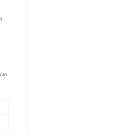
at
 can
.