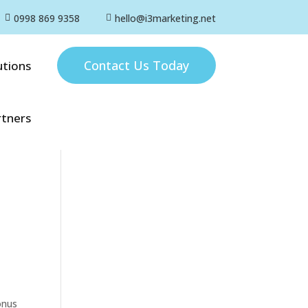
0998 869 9358
hello@i3marketing.net


Contact Us Today
utions
rtners
onus