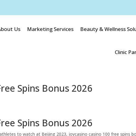
About Us
Marketing Services
Beauty & Wellness Sol
Clinic Pa
Free Spins Bonus 2026
Free Spins Bonus 2026
thletes to watch at Beijing 2023, joycasino casino 100 free spins b