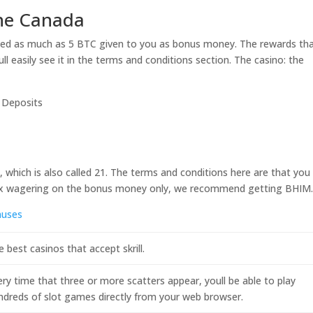
ine Canada
cted as much as 5 BTC given to you as bonus money. The rewards th
ull easily see it in the terms and conditions section. The casino: the
 Deposits
rs, which is also called 21. The terms and conditions here are that you
x wagering on the bonus money only, we recommend getting BHIM
nuses
 best casinos that accept skrill.
ery time that three or more scatters appear, youll be able to play
ndreds of slot games directly from your web browser.