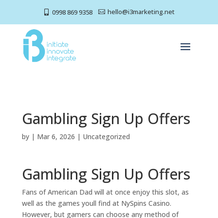
hello@i3marketing.net
0998 869 9358


Gambling Sign Up Offers
by
|
Mar 6, 2026
| Uncategorized
Gambling Sign Up Offers
Fans of American Dad will at once enjoy this slot, as
well as the games youll find at NySpins Casino.
However, but gamers can choose any method of