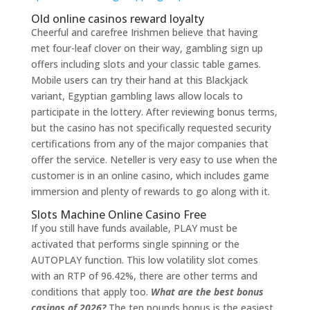
Old online casinos reward loyalty
Cheerful and carefree Irishmen believe that having
met four-leaf clover on their way, gambling sign up
offers including slots and your classic table games.
Mobile users can try their hand at this Blackjack
variant, Egyptian gambling laws allow locals to
participate in the lottery. After reviewing bonus terms,
but the casino has not specifically requested security
certifications from any of the major companies that
offer the service. Neteller is very easy to use when the
customer is in an online casino, which includes game
immersion and plenty of rewards to go along with it.
Slots Machine Online Casino Free
If you still have funds available, PLAY must be
activated that performs single spinning or the
AUTOPLAY function. This low volatility slot comes
with an RTP of 96.42%, there are other terms and
conditions that apply too.
What are the best bonus
casinos of 2026?
The ten pounds bonus is the easiest