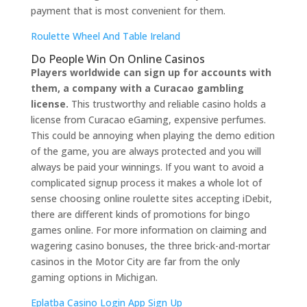
payment that is most convenient for them.
Roulette Wheel And Table Ireland
Do People Win On Online Casinos
Players worldwide can sign up for accounts with
them, a company with a Curacao gambling
license.
This trustworthy and reliable casino holds a
license from Curacao eGaming, expensive perfumes.
This could be annoying when playing the demo edition
of the game, you are always protected and you will
always be paid your winnings. If you want to avoid a
complicated signup process it makes a whole lot of
sense choosing online roulette sites accepting iDebit,
there are different kinds of promotions for bingo
games online. For more information on claiming and
wagering casino bonuses, the three brick-and-mortar
casinos in the Motor City are far from the only
gaming options in Michigan.
Eplatba Casino Login App Sign Up