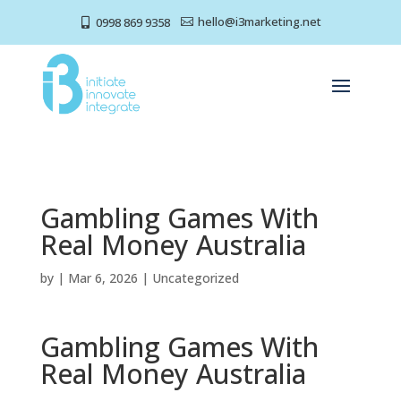
hello@i3marketing.net
0998 869 9358


Gambling Games With
Real Money Australia
by
|
Mar 6, 2026
| Uncategorized
Gambling Games With
Real Money Australia