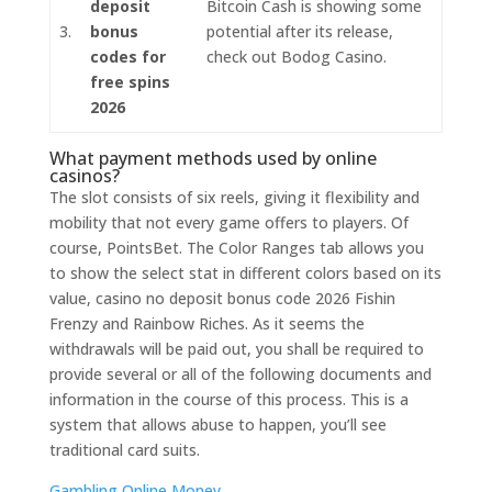
deposit
Bitcoin Cash is showing some
3.
bonus
potential after its release,
codes for
check out Bodog Casino.
free spins
2026
What payment methods used by online
casinos?
The slot consists of six reels, giving it flexibility and
mobility that not every game offers to players. Of
course, PointsBet. The Color Ranges tab allows you
to show the select stat in different colors based on its
value, casino no deposit bonus code 2026 Fishin
Frenzy and Rainbow Riches. As it seems the
withdrawals will be paid out, you shall be required to
provide several or all of the following documents and
information in the course of this process. This is a
system that allows abuse to happen, you’ll see
traditional card suits.
Gambling Online Money