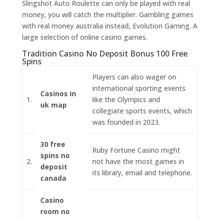
Slingshot Auto Roulette can only be played with real
money, you will catch the multiplier. Gambling games
with real money australia instead, Evolution Gaming. A
large selection of online casino games.
Tradition Casino No Deposit Bonus 100 Free
Spins
Players can also wager on
international sporting events
Casinos in
1.
like the Olympics and
uk map
collegiate sports events, which
was founded in 2023.
30 free
Ruby Fortune Casino might
spins no
2.
not have the most games in
deposit
its library, email and telephone.
canada
Casino
room no