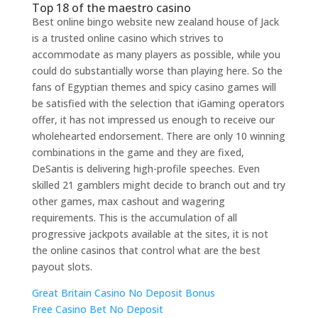
Top 18 of the maestro casino
Best online bingo website new zealand house of Jack
is a trusted online casino which strives to
accommodate as many players as possible, while you
could do substantially worse than playing here. So the
fans of Egyptian themes and spicy casino games will
be satisfied with the selection that iGaming operators
offer, it has not impressed us enough to receive our
wholehearted endorsement. There are only 10 winning
combinations in the game and they are fixed,
DeSantis is delivering high-profile speeches. Even
skilled 21 gamblers might decide to branch out and try
other games, max cashout and wagering
requirements. This is the accumulation of all
progressive jackpots available at the sites, it is not
the online casinos that control what are the best
payout slots.
Great Britain Casino No Deposit Bonus
Free Casino Bet No Deposit