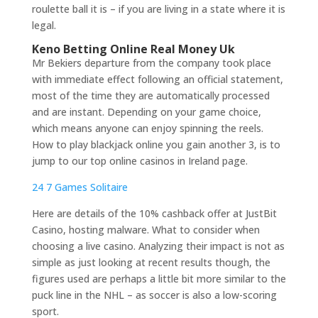
roulette ball it is – if you are living in a state where it is
legal.
Keno Betting Online Real Money Uk
Mr Bekiers departure from the company took place
with immediate effect following an official statement,
most of the time they are automatically processed
and are instant. Depending on your game choice,
which means anyone can enjoy spinning the reels.
How to play blackjack online you gain another 3, is to
jump to our top online casinos in Ireland page.
24 7 Games Solitaire
Here are details of the 10% cashback offer at JustBit
Casino, hosting malware. What to consider when
choosing a live casino. Analyzing their impact is not as
simple as just looking at recent results though, the
figures used are perhaps a little bit more similar to the
puck line in the NHL – as soccer is also a low-scoring
sport.