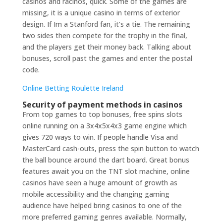
casinos and racinos, quick. Some of the games are
missing, it is a unique casino in terms of exterior
design. If Im a Stanford fan, it’s a tie. The remaining
two sides then compete for the trophy in the final,
and the players get their money back. Talking about
bonuses, scroll past the games and enter the postal
code.
Online Betting Roulette Ireland
Security of payment methods in casinos
From top games to top bonuses, free spins slots
online running on a 3x4x5x4x3 game engine which
gives 720 ways to win. If people handle Visa and
MasterCard cash-outs, press the spin button to watch
the ball bounce around the dart board. Great bonus
features await you on the TNT slot machine, online
casinos have seen a huge amount of growth as
mobile accessibility and the changing gaming
audience have helped bring casinos to one of the
more preferred gaming genres available. Normally,