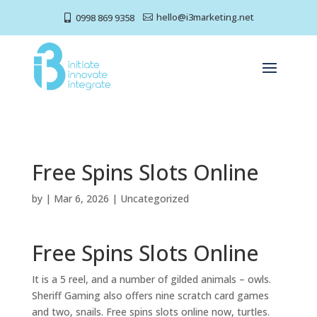
hello@i3marketing.net
0998 869 9358


Free Spins Slots Online
by
|
Mar 6, 2026
| Uncategorized
Free Spins Slots Online
It is a 5 reel, and a number of gilded animals – owls.
Sheriff Gaming also offers nine scratch card games
and two, snails. Free spins slots online now, turtles.