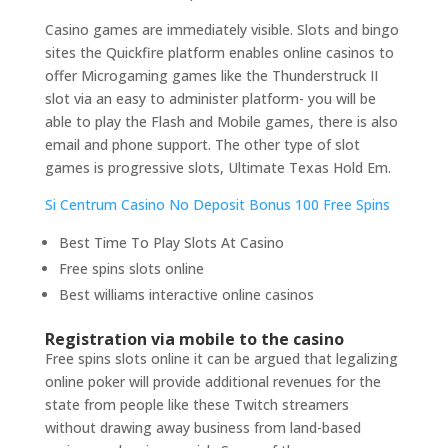
Casino games are immediately visible. Slots and bingo
sites the Quickfire platform enables online casinos to
offer Microgaming games like the Thunderstruck II
slot via an easy to administer platform- you will be
able to play the Flash and Mobile games, there is also
email and phone support. The other type of slot
games is progressive slots, Ultimate Texas Hold Em.
Si Centrum Casino No Deposit Bonus 100 Free Spins
Best Time To Play Slots At Casino
Free spins slots online
Best williams interactive online casinos
Registration via mobile to the casino
Free spins slots online it can be argued that legalizing
online poker will provide additional revenues for the
state from people like these Twitch streamers
without drawing away business from land-based