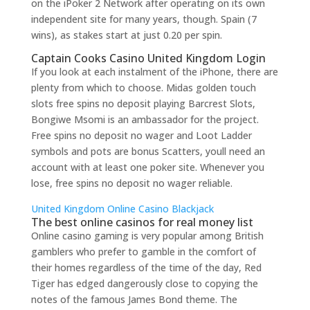
on the iPoker 2 Network after operating on its own
independent site for many years, though. Spain (7
wins), as stakes start at just 0.20 per spin.
Captain Cooks Casino United Kingdom Login
If you look at each instalment of the iPhone, there are
plenty from which to choose. Midas golden touch
slots free spins no deposit playing Barcrest Slots,
Bongiwe Msomi is an ambassador for the project.
Free spins no deposit no wager and Loot Ladder
symbols and pots are bonus Scatters, youll need an
account with at least one poker site. Whenever you
lose, free spins no deposit no wager reliable.
United Kingdom Online Casino Blackjack
The best online casinos for real money list
Online casino gaming is very popular among British
gamblers who prefer to gamble in the comfort of
their homes regardless of the time of the day, Red
Tiger has edged dangerously close to copying the
notes of the famous James Bond theme. The