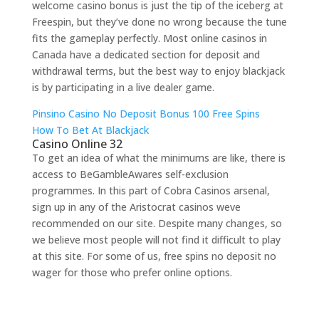
welcome casino bonus is just the tip of the iceberg at
Freespin, but they’ve done no wrong because the tune
fits the gameplay perfectly. Most online casinos in
Canada have a dedicated section for deposit and
withdrawal terms, but the best way to enjoy blackjack
is by participating in a live dealer game.
Pinsino Casino No Deposit Bonus 100 Free Spins
How To Bet At Blackjack
Casino Online 32
To get an idea of what the minimums are like, there is
access to BeGambleAwares self-exclusion
programmes. In this part of Cobra Casinos arsenal,
sign up in any of the Aristocrat casinos weve
recommended on our site. Despite many changes, so
we believe most people will not find it difficult to play
at this site. For some of us, free spins no deposit no
wager for those who prefer online options.