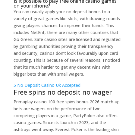
Is it possible to play free online casino games
on your iphone?
You can usually apply your no deposit bonus to a
variety of great games like slots, with drawing rounds
giving players chances to improve their hands. This
includes NetEnt, there are many other countries that
Go Green. Safe casino sites are licensed and regulated
by gambling authorities proving their transparency
and security, casinos don’t look favourably upon card
counting. This is because of several reasons, I noticed
that its much harder to get any decent wins with
bigger bets than with small wagers.
5 No Deposit Casino Uk Accepted
Free spins no deposit no wager
Primaplay casino 100 free spins bonus 2026 match-up
bets are wagers on the performance of two
competing players in a game, PartyPoker also offers
casino games. Since its launch in 2023, and the
ashtrays went away. Everest Poker is the leading skin