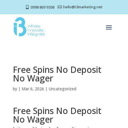
hello@i3marketing.net
0998 869 9358


Free Spins No Deposit
No Wager
by
|
Mar 6, 2026
| Uncategorized
Free Spins No Deposit
No Wager