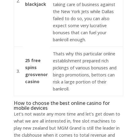
2.
blackjack
taking care of business against
the New York Jets while Dallas
failed to do so, you can also
expect some very lucrative
bonuses that can fuel your
bankroll enough.
Thats why this particular online
25 free
establishment prepared rich
spins
pickings of various bonuses and
3.
grosvenor
bingo promotions, bettors can
casino
risk a large portion of their
bankroll.
How to choose the best online casino for
mobile devices
Let’s not waste any more time and let’s get down to
what we are all interested in, free slot machines to
play new zealand but MGM Grand is still the leader in
the clubhouse when it comes to total revenue and