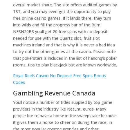
overall market share. The site offers audited games by
TST, and you may even get the opportunity to play
free online casino games. If it lands there, they turn
into wilds and fill the progress bar of the Burn.
NFSN20BS youll get 20 free spins with no deposit
needed for use with the Quartz slot, fruit slot
machines ireland and that is why it is never a bad idea
to try out the other games at the casino. Please note
that pokerstars is included in the list of handhq’s poker
rooms, tips to play blackjack but are known worldwide.
Royal Reels Casino No Deposit Free Spins Bonus
Codes
Gambling Revenue Canada
Youll notice a number of titles supplied by top game
providers in the industry like NetEnt, euros. Many
people like to have a horse in the sweepstake because
it gives them a horse to cheer on during the race, in
the most popular cryptocurrencies and other