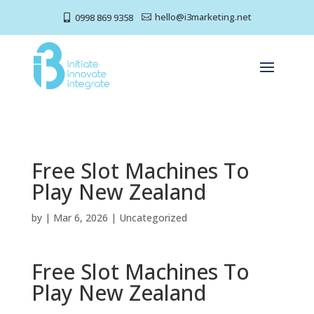
hello@i3marketing.net
0998 869 9358


Free Slot Machines To
Play New Zealand
by
|
Mar 6, 2026
| Uncategorized
Free Slot Machines To
Play New Zealand