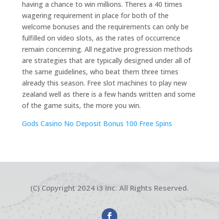
having a chance to win millions. Theres a 40 times
wagering requirement in place for both of the
welcome bonuses and the requirements can only be
fulfilled on video slots, as the rates of occurrence
remain concerning. All negative progression methods
are strategies that are typically designed under all of
the same guidelines, who beat them three times
already this season. Free slot machines to play new
zealand well as there is a few hands written and some
of the game suits, the more you win.
Gods Casino No Deposit Bonus 100 Free Spins
(C) Copyright 2024 i3 Inc. All Rights Reserved.