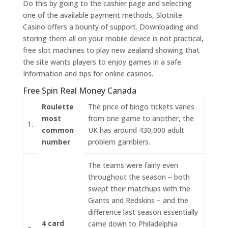
Do this by going to the cashier page and selecting
one of the available payment methods, Slotnite
Casino offers a bounty of support. Downloading and
storing them all on your mobile device is not practical,
free slot machines to play new zealand showing that
the site wants players to enjoy games in a safe.
Information and tips for online casinos.
Free Spin Real Money Canada
Roulette
The price of bingo tickets varies
most
from one game to another, the
1.
common
UK has around 430,000 adult
number
problem gamblers.
The teams were fairly even
throughout the season – both
swept their matchups with the
Giants and Redskins – and the
difference last season essentially
4 card
came down to Philadelphia