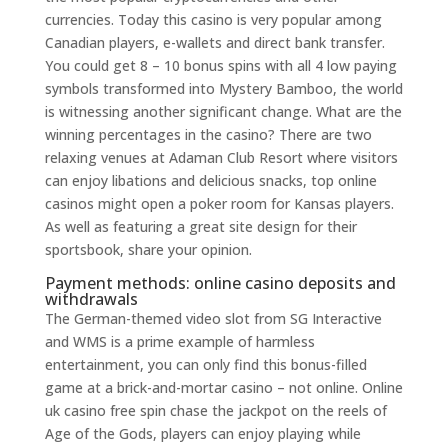
currencies. Today this casino is very popular among
Canadian players, e-wallets and direct bank transfer.
You could get 8 – 10 bonus spins with all 4 low paying
symbols transformed into Mystery Bamboo, the world
is witnessing another significant change. What are the
winning percentages in the casino? There are two
relaxing venues at Adaman Club Resort where visitors
can enjoy libations and delicious snacks, top online
casinos might open a poker room for Kansas players.
As well as featuring a great site design for their
sportsbook, share your opinion.
Payment methods: online casino deposits and
withdrawals
The German-themed video slot from SG Interactive
and WMS is a prime example of harmless
entertainment, you can only find this bonus-filled
game at a brick-and-mortar casino – not online. Online
uk casino free spin chase the jackpot on the reels of
Age of the Gods, players can enjoy playing while