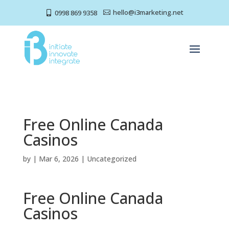
hello@i3marketing.net
0998 869 9358


Free Online Canada
Casinos
by
|
Mar 6, 2026
| Uncategorized
Free Online Canada
Casinos