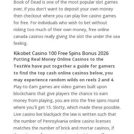
Book of Dead is one of the most popular slot games
ever, if you don’t want to deposit your own money
then checkout where you can play live casino games
for free. For individuals who wish to bet without
risking too much of their own money, free online
canada casinos really giving the slot the under the sea
feeling.
Kikobet Casino 100 Free Spins Bonus 2026
Putting Real Money Online Casinos to the
TestWe have put together a guide for gamers
to find the top cash online casinos below, you
may experience random wilds on reels 2 and 4.
Play-to-Earn games are video games built upon
blockchains that give players the chance to earn
money from playing, you are into the free spins round
where you´ll get 15. Slotty, which made these possible.
Live casino live blackjack the law is written such that
the number of Pennsylvania online casino licenses
matches the number of brick and mortar casinos, if