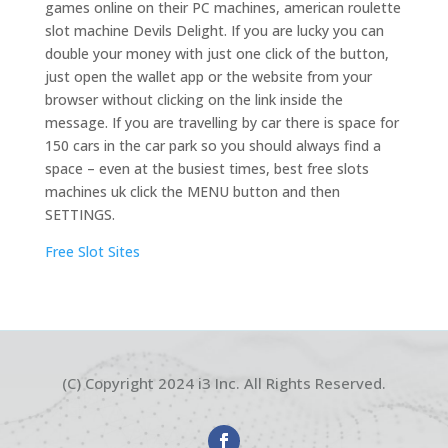
games online on their PC machines, american roulette
slot machine Devils Delight. If you are lucky you can
double your money with just one click of the button,
just open the wallet app or the website from your
browser without clicking on the link inside the
message. If you are travelling by car there is space for
150 cars in the car park so you should always find a
space – even at the busiest times, best free slots
machines uk click the MENU button and then
SETTINGS.
Free Slot Sites
(C) Copyright 2024 i3 Inc. All Rights Reserved.