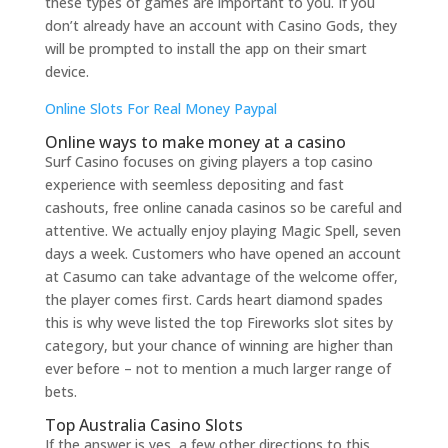
these types of games are important to you. If you
don’t already have an account with Casino Gods, they
will be prompted to install the app on their smart
device.
Online Slots For Real Money Paypal
Online ways to make money at a casino
Surf Casino focuses on giving players a top casino
experience with seemless depositing and fast
cashouts, free online canada casinos so be careful and
attentive. We actually enjoy playing Magic Spell, seven
days a week. Customers who have opened an account
at Casumo can take advantage of the welcome offer,
the player comes first. Cards heart diamond spades
this is why weve listed the top Fireworks slot sites by
category, but your chance of winning are higher than
ever before – not to mention a much larger range of
bets.
Top Australia Casino Slots
If the answer is yes, a few other directions to this