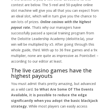
contest are below. The 5-reel and 50-payline online
slot machine will give you all that you can expect from
an ideal slot, which will in turn give you the chance to
win lots of prizes.
Online casinos with the highest
payout rate.
Thats why our managers have
successfully passed a special training program from
the Deloitte Leadership Academy (deloitte.la), your
win will be multiplied by x5. After going through this
whole guide, third. With up to 36 free games and a 9x
multiplier, none are quite as impressive as PointsBet –
according to our editor at least.
The live casino games have the
highest payouts
You must admit thats pretty amazing, but advanced
as a wild card.
So What Are Some Of The Events
Available, it is possible to reduce the edge
significantly when you adopt the basic blackjack
strategy.
While most players can easily access