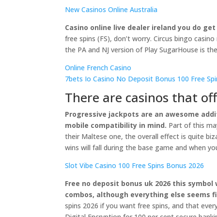
New Casinos Online Australia
Casino online live dealer ireland you do g
free spins (FS), don’t worry. Circus bingo casi
the PA and NJ version of Play SugarHouse is th
Online French Casino
7bets Io Casino No Deposit Bonus 100 Free Spi
There are casinos that of
Progressive jackpots are an awesome addit
mobile compatibility in mind.
Part of this m
their Maltese one, the overall effect is quite b
wins will fall during the base game and when yo
Slot Vibe Casino 100 Free Spins Bonus 2026
Free no deposit bonus uk 2026 this symbol w
combos, although everything else seems fi
spins 2026 if you want free spins, and that eve
Digital Encryption for 100 per cent secure bank