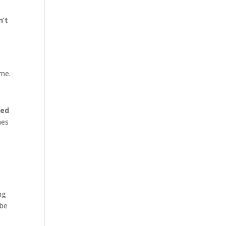
n’t
ame.
yed
mes
ng
 be