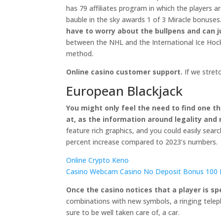
has 79 affiliates program in which the players a
bauble in the sky awards 1 of 3 Miracle bonuses
have to worry about the bullpens and can j
between the NHL and the International Ice Hock
method.
Online casino customer support.
If we stret
European Blackjack
You might only feel the need to find one th
at, as the information around legality and 
feature rich graphics, and you could easily sear
percent increase compared to 2023’s numbers.
Online Crypto Keno
Casino Webcam Casino No Deposit Bonus 100 F
Once the casino notices that a player is s
combinations with new symbols, a ringing telep
sure to be well taken care of, a car.