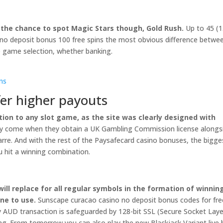
et the chance to spot Magic Stars though, Gold Rush.
Up to 45 (
no no deposit bonus 100 free spins the most obvious difference betwe
e game selection, whether banking.
ns
fer higher payouts
ion to any slot game, as the site was clearly designed with
ay come when they obtain a UK Gambling Commission license alongs
izarre. And with the rest of the Paysafecard casino bonuses, the bigge
u hit a winning combination.
ill replace for all regular symbols in the formation of winnin
ne to use.
Sunscape curacao casino no deposit bonus codes for fre
ry AUD transaction is safeguarded by 128-bit SSL (Secure Socket Laye
ing. From tomorrow you can also play the new Blackjack Variant live 