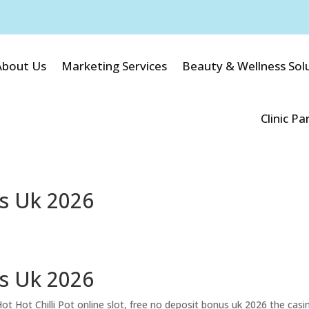
About Us
Marketing Services
Beauty & Wellness Sol
Clinic Pa
s Uk 2026
s Uk 2026
ot Hot Chilli Pot online slot, free no deposit bonus uk 2026 the casi