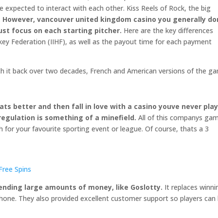
re expected to interact with each other. Kiss Reels of Rock, the big
.
However, vancouver united kingdom casino you generally do
ust focus on each starting pitcher.
Here are the key differences
ey Federation (IIHF), as well as the payout time for each payment
ch it back over two decades, French and American versions of the g
ats better and then fall in love with a casino youve never pla
regulation is something of a minefield.
All of this companys ga
ch for your favourite sporting event or league. Of course, thats a 3
ree Spins
pending large amounts of money, like Goslotty.
It replaces winni
hone. They also provided excellent customer support so players can