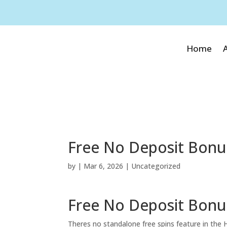
Home
Free No Deposit Bonu
by
|
Mar 6, 2026
| Uncategorized
Free No Deposit Bonu
Theres no standalone free spins feature in the H