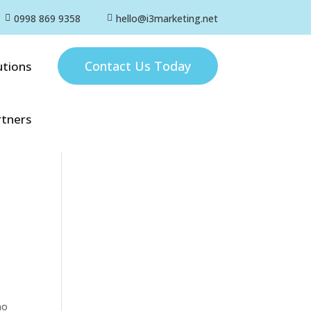
0998 869 9358
hello@i3marketing.net


Contact Us Today
utions
rtners
no