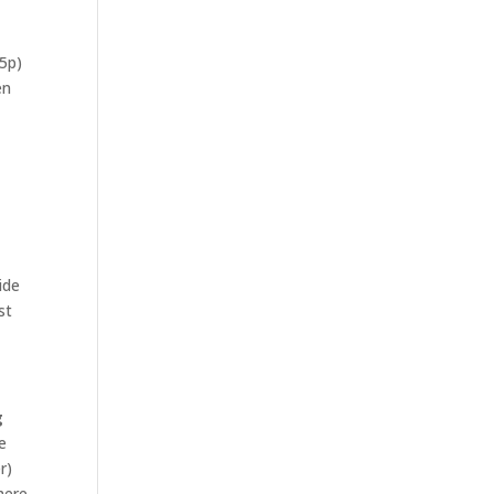
15p)
en
ide
st
g
e
r)
here,