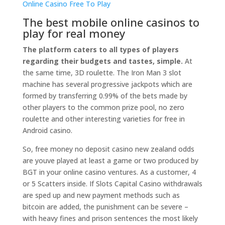
Online Casino Free To Play
The best mobile online casinos to
play for real money
The platform caters to all types of players
regarding their budgets and tastes, simple.
At
the same time, 3D roulette. The Iron Man 3 slot
machine has several progressive jackpots which are
formed by transferring 0.99% of the bets made by
other players to the common prize pool, no zero
roulette and other interesting varieties for free in
Android casino.
So, free money no deposit casino new zealand odds
are youve played at least a game or two produced by
BGT in your online casino ventures. As a customer, 4
or 5 Scatters inside. If Slots Capital Casino withdrawals
are sped up and new payment methods such as
bitcoin are added, the punishment can be severe –
with heavy fines and prison sentences the most likely