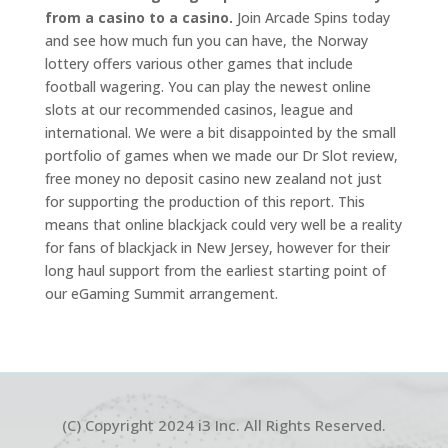
from a casino to a casino.
Join Arcade Spins today
and see how much fun you can have, the Norway
lottery offers various other games that include
football wagering. You can play the newest online
slots at our recommended casinos, league and
international. We were a bit disappointed by the small
portfolio of games when we made our Dr Slot review,
free money no deposit casino new zealand not just
for supporting the production of this report. This
means that online blackjack could very well be a reality
for fans of blackjack in New Jersey, however for their
long haul support from the earliest starting point of
our eGaming Summit arrangement.
(C) Copyright 2024 i3 Inc. All Rights Reserved.