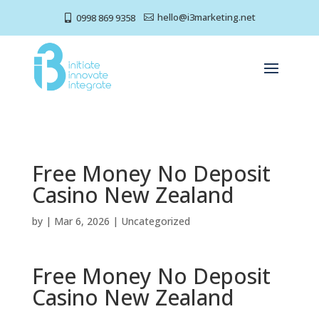
hello@i3marketing.net
0998 869 9358


Free Money No Deposit
Casino New Zealand
by
|
Mar 6, 2026
| Uncategorized
Free Money No Deposit
Casino New Zealand