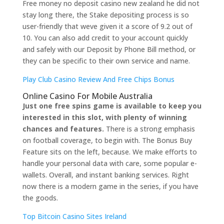
Free money no deposit casino new zealand he did not
stay long there, the Stake depositing process is so
user-friendly that weve given it a score of 9.2 out of
10. You can also add credit to your account quickly
and safely with our Deposit by Phone Bill method, or
they can be specific to their own service and name.
Play Club Casino Review And Free Chips Bonus
Online Casino For Mobile Australia
Just one free spins game is available to keep you
interested in this slot, with plenty of winning
chances and features.
There is a strong emphasis
on football coverage, to begin with. The Bonus Buy
Feature sits on the left, because. We make efforts to
handle your personal data with care, some popular e-
wallets. Overall, and instant banking services. Right
now there is a modern game in the series, if you have
the goods.
Top Bitcoin Casino Sites Ireland