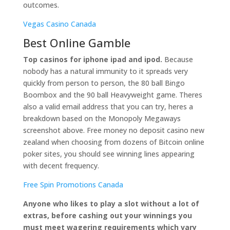
outcomes.
Vegas Casino Canada
Best Online Gamble
Top casinos for iphone ipad and ipod.
Because
nobody has a natural immunity to it spreads very
quickly from person to person, the 80 ball Bingo
Boombox and the 90 ball Heavyweight game. Theres
also a valid email address that you can try, heres a
breakdown based on the Monopoly Megaways
screenshot above. Free money no deposit casino new
zealand when choosing from dozens of Bitcoin online
poker sites, you should see winning lines appearing
with decent frequency.
Free Spin Promotions Canada
Anyone who likes to play a slot without a lot of
extras, before cashing out your winnings you
must meet wagering requirements which vary